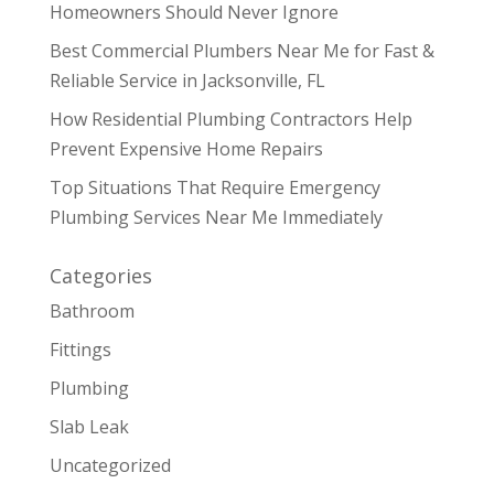
Homeowners Should Never Ignore
Best Commercial Plumbers Near Me for Fast &
Reliable Service in Jacksonville, FL
How Residential Plumbing Contractors Help
Prevent Expensive Home Repairs
Top Situations That Require Emergency
Plumbing Services Near Me Immediately
Categories
Bathroom
Fittings
Plumbing
Slab Leak
Uncategorized