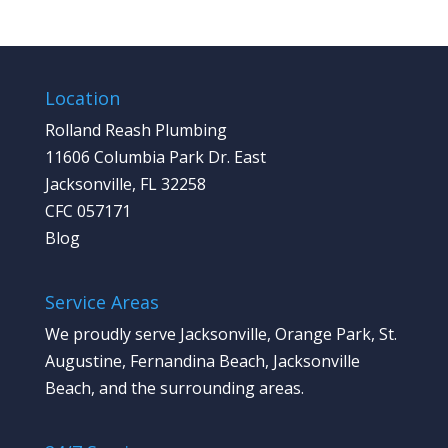
Location
Rolland Reash Plumbing
11606 Columbia Park Dr. East
Jacksonville, FL 32258
CFC 057171
Blog
Service Areas
We proudly serve Jacksonville, Orange Park, St.
Augustine, Fernandina Beach, Jacksonville
Beach, and the surrounding areas.