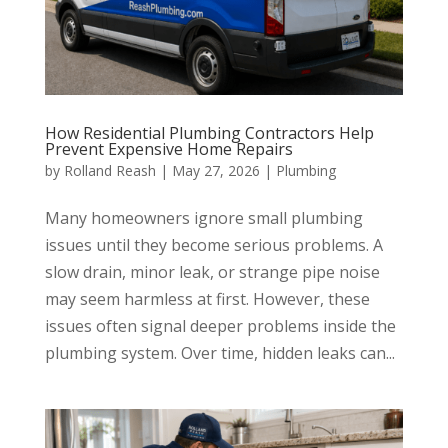
How Residential Plumbing Contractors Help
Prevent Expensive Home Repairs
by
Rolland Reash
|
May 27, 2026
|
Plumbing
Many homeowners ignore small plumbing
issues until they become serious problems. A
slow drain, minor leak, or strange pipe noise
may seem harmless at first. However, these
issues often signal deeper problems inside the
plumbing system. Over time, hidden leaks can...