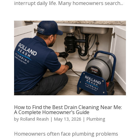
interrupt daily life. Many homeowners search...
How to Find the Best Drain Cleaning Near Me:
A Complete Homeowner’s Guide
by
Rolland Reash
|
May 13, 2026
|
Plumbing
Homeowners often face plumbing problems