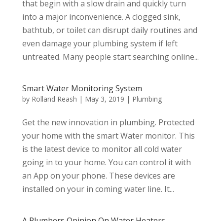
that begin with a slow drain and quickly turn
into a major inconvenience. A clogged sink,
bathtub, or toilet can disrupt daily routines and
even damage your plumbing system if left
untreated. Many people start searching online...
Smart Water Monitoring System
by
Rolland Reash
|
May 3, 2019
|
Plumbing
Get the new innovation in plumbing. Protected
your home with the smart Water monitor. This
is the latest device to monitor all cold water
going in to your home. You can control it with
an App on your phone. These devices are
installed on your in coming water line. It...
A Plumbers Opinion On Water Heaters