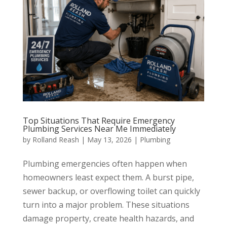
Top Situations That Require Emergency
Plumbing Services Near Me Immediately
by
Rolland Reash
|
May 13, 2026
|
Plumbing
Plumbing emergencies often happen when
homeowners least expect them. A burst pipe,
sewer backup, or overflowing toilet can quickly
turn into a major problem. These situations
damage property, create health hazards, and