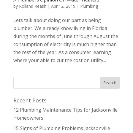
by
Rolland Reash
|
Apr 12, 2019
|
Plumbing
Lets talk about doing our part as being
plumber. We already know living in Florida
during the months of June through August the
consumption of electricity is much higher than
the rest of the year. As a consumer learning
where your able to cut the cost on utility...
Recent Posts
12 Plumbing Maintenance Tips for Jacksonville
Homeowners
15 Signs of Plumbing Problems Jacksonville