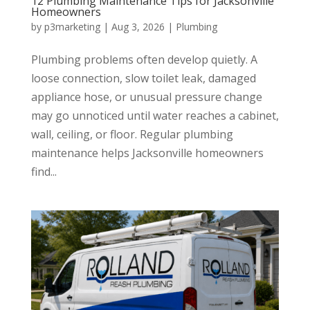
12 Plumbing Maintenance Tips for Jacksonville
Homeowners
by
p3marketing
|
Aug 3, 2026
|
Plumbing
Plumbing problems often develop quietly. A
loose connection, slow toilet leak, damaged
appliance hose, or unusual pressure change
may go unnoticed until water reaches a cabinet,
wall, ceiling, or floor. Regular plumbing
maintenance helps Jacksonville homeowners
find...