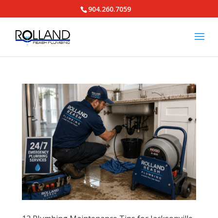
904.260.7059