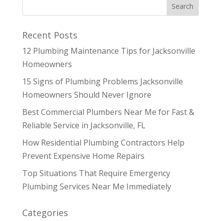
Recent Posts
12 Plumbing Maintenance Tips for Jacksonville
Homeowners
15 Signs of Plumbing Problems Jacksonville
Homeowners Should Never Ignore
Best Commercial Plumbers Near Me for Fast &
Reliable Service in Jacksonville, FL
How Residential Plumbing Contractors Help
Prevent Expensive Home Repairs
Top Situations That Require Emergency
Plumbing Services Near Me Immediately
Categories