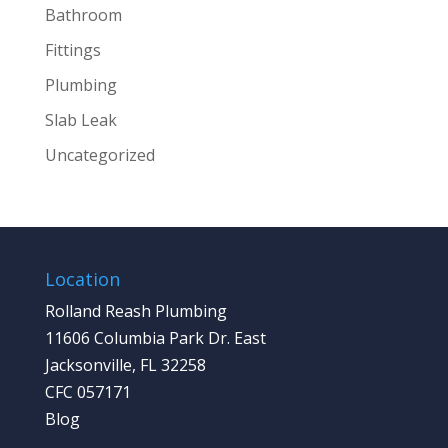
Bathroom
Fittings
Plumbing
Slab Leak
Uncategorized
Location
Rolland Reash Plumbing
11606 Columbia Park Dr. East
Jacksonville, FL 32258
CFC 057171
Blog