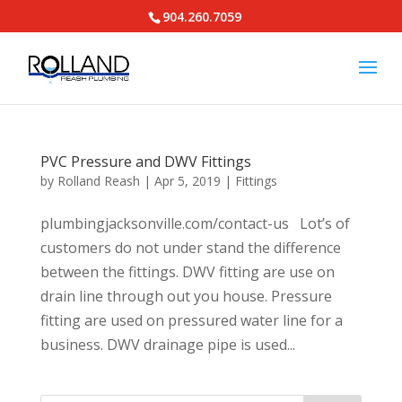
904.260.7059
PVC Pressure and DWV Fittings
by
Rolland Reash
|
Apr 5, 2019
|
Fittings
plumbingjacksonville.com/contact-us Lot’s of
customers do not under stand the difference
between the fittings. DWV fitting are use on
drain line through out you house. Pressure
fitting are used on pressured water line for a
business. DWV drainage pipe is used...