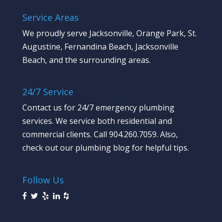
Service Areas
We proudly serve Jacksonville, Orange Park, St.
Augustine, Fernandina Beach, Jacksonville
Beach, and the surrounding areas.
24/7 Service
Contact us
for 24/7 emergency plumbing
services. We service both residential and
commercial clients. Call 904.260.7059.
Also,
check out our plumbing blog
for helpful tips.
Follow Us