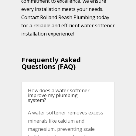
commitment to excellence, we ensure
every installation meets your needs.
Contact Rolland Reash Plumbing today
for a reliable and efficient water softener
installation experience!
Frequently Asked
Questions (FAQ)
How does a water softener
improve my plumbing
system?
A water softener removes excess
minerals like calcium and
magnesium, preventing scale