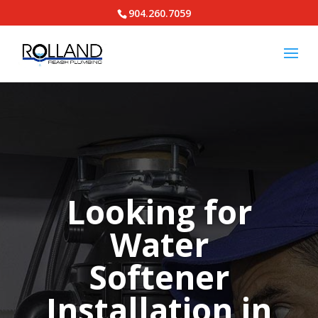
904.260.7059
Looking for
Water
Softener
Installation in