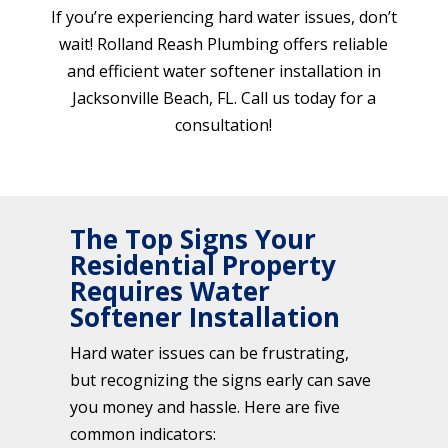
If you’re experiencing hard water issues, don’t
wait! Rolland Reash Plumbing offers reliable
and efficient water softener installation in
Jacksonville Beach, FL. Call us today for a
consultation!
The Top Signs Your
Residential Property
Requires Water
Softener Installation
Hard water issues can be frustrating,
but recognizing the signs early can save
you money and hassle. Here are five
common indicators: