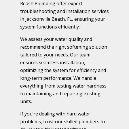
Reash Plumbing offer expert
troubleshooting and installation services
in Jacksonville Beach, FL, ensuring your
system functions efficiently.
We assess your water quality and
recommend the right softening solution
tailored to your needs. Our team
ensures seamless installation,
optimizing the system for efficiency and
long-term performance. We handle
everything from testing water hardness
to maintaining and repairing existing
units.
If you’re dealing with hard water
problems, trust our skilled plumbers to