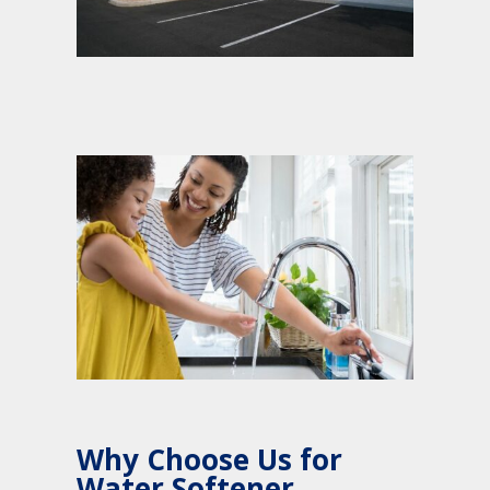
Why Choose Us for
Water Softener