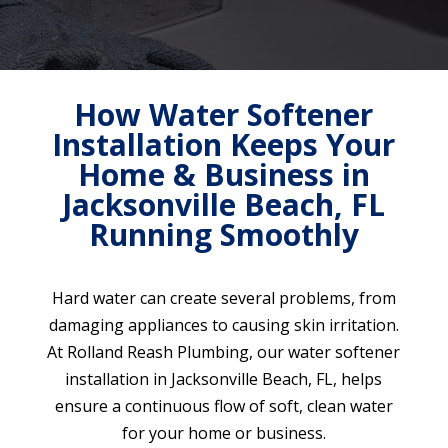
How Water Softener
Installation Keeps Your
Home & Business in
Jacksonville Beach, FL
Running Smoothly
Hard water can create several problems, from
damaging appliances to causing skin irritation.
At Rolland Reash Plumbing, our water softener
installation in Jacksonville Beach, FL, helps
ensure a continuous flow of soft, clean water
for your home or business.