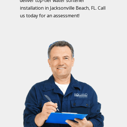
deliver top-tier water softener
installation in Jacksonville Beach, FL. Call
us today for an assessment!