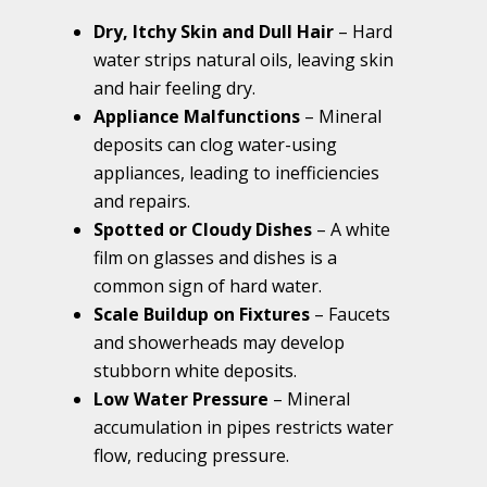
Dry, Itchy Skin and Dull Hair
– Hard
water strips natural oils, leaving skin
and hair feeling dry.
Appliance Malfunctions
– Mineral
deposits can clog water-using
appliances, leading to inefficiencies
and repairs.
Spotted or Cloudy Dishes
– A white
film on glasses and dishes is a
common sign of hard water.
Scale Buildup on Fixtures
– Faucets
and showerheads may develop
stubborn white deposits.
Low Water Pressure
– Mineral
accumulation in pipes restricts water
flow, reducing pressure.