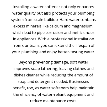
Installing a water softener not only enhances
water quality but also protects your plumbing
system from scale buildup. Hard water contains
excess minerals like calcium and magnesium,
which lead to pipe corrosion and inefficiencies
in appliances. With a professional installation
from our team, you can extend the lifespan of
your plumbing and enjoy better-tasting water.
Beyond preventing damage, soft water
improves soap lathering, leaving clothes and
dishes cleaner while reducing the amount of
soap and detergent needed. Businesses
benefit, too, as water softeners help maintain
the efficiency of water-reliant equipment and
reduce maintenance costs.