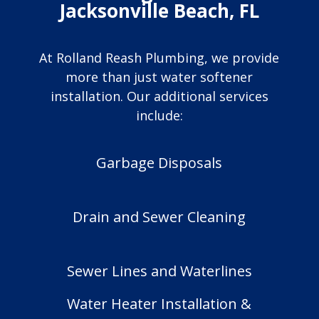
Jacksonville Beach, FL
At Rolland Reash Plumbing, we provide
more than just water softener
installation. Our additional services
include:
Garbage Disposals
Drain and Sewer Cleaning
Sewer Lines and Waterlines
Water Heater Installation &