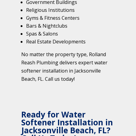
Government Buildings
Religious Institutions
Gyms & Fitness Centers
Bars & Nightclubs
Spas & Salons
Real Estate Developments
No matter the property type, Rolland
Reash Plumbing delivers expert water
softener installation in Jacksonville
Beach, FL. Call us today!
Ready for Water
Softener Installation in
Jacksonville Beach, FL?