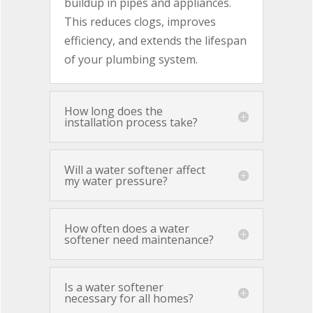
buildup in pipes and appliances.
This reduces clogs, improves
efficiency, and extends the lifespan
of your plumbing system.
How long does the
installation process take?
Will a water softener affect
my water pressure?
How often does a water
softener need maintenance?
Is a water softener
necessary for all homes?