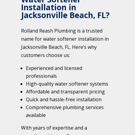
Installation in
Jacksonville Beach, FL?
Rolland Reash Plumbing is a trusted
name for water softener installation in
Jacksonville Beach, FL. Here’s why
customers choose us:
Experienced and licensed
professionals
High-quality water softener systems
Affordable and transparent pricing
Quick and hassle-free installation
Comprehensive plumbing services
available
With years of expertise and a