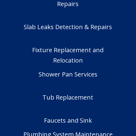
Repairs
Slab Leaks Detection & Repairs
Fixture Replacement and
Relocation
Shower Pan Services
Tub Replacement
Faucets and Sink
Plumbing System Maintenance