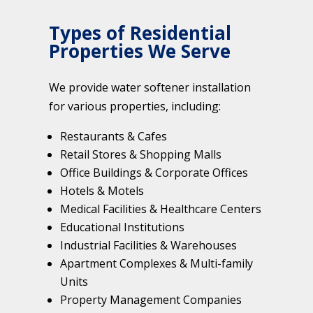
Types of Residential
Properties We Serve
We provide water softener installation
for various properties, including:
Restaurants & Cafes
Retail Stores & Shopping Malls
Office Buildings & Corporate Offices
Hotels & Motels
Medical Facilities & Healthcare Centers
Educational Institutions
Industrial Facilities & Warehouses
Apartment Complexes & Multi-family
Units
Property Management Companies