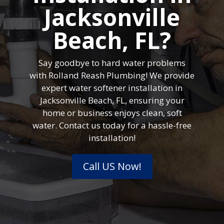
Jacksonville
Beach, FL?
Say goodbye to hard water problems
with Rolland Reash Plumbing! We provide
expert water softener installation in
Jacksonville Beach, FL, ensuring your
home or business enjoys clean, soft
water. Contact us today for a hassle-free
installation!
Call US Now!