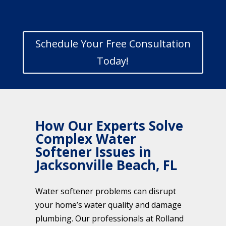
Schedule Your Free Consultation
Today!
How Our Experts Solve
Complex Water
Softener Issues in
Jacksonville Beach, FL
Water softener problems can disrupt
your home’s water quality and damage
plumbing. Our professionals at Rolland