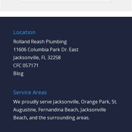
Location
Rolland Reash Plumbing
11606 Columbia Park Dr. East
Jacksonville, FL 32258
CFC 057171
Blog
Service Areas
We proudly serve Jacksonville, Orange Park, St.
Augustine, Fernandina Beach, Jacksonville
Beach, and the surrounding areas.