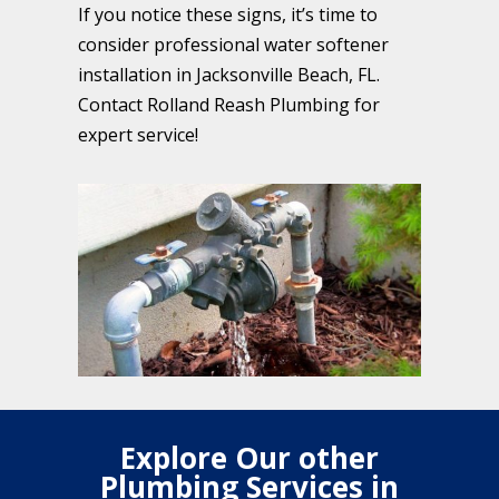
If you notice these signs, it’s time to
consider professional water softener
installation in Jacksonville Beach, FL.
Contact Rolland Reash Plumbing for
expert service!
Explore Our other
Plumbing Services in