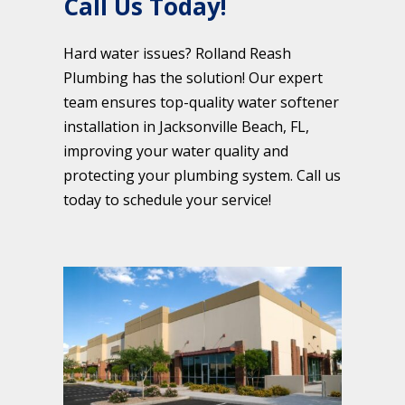
Call Us Today!
Hard water issues? Rolland Reash
Plumbing has the solution! Our expert
team ensures top-quality water softener
installation in Jacksonville Beach, FL,
improving your water quality and
protecting your plumbing system. Call us
today to schedule your service!