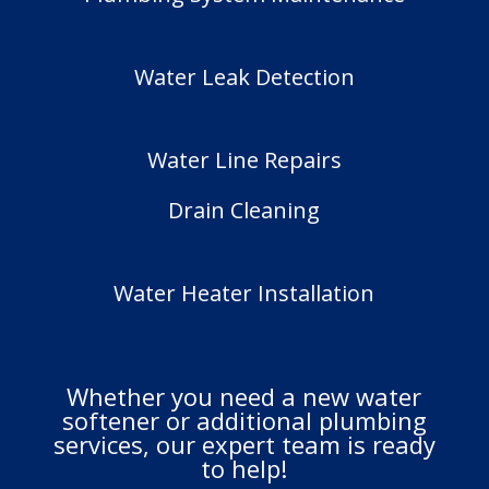
Water Leak Detection
Water Line Repairs
Drain Cleaning
Water Heater Installation
Whether you need a new water
softener or additional plumbing
services, our expert team is ready
to help!