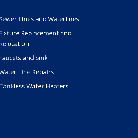
Sewer Lines and Waterlines
Fixture Replacement and
Relocation
Faucets and Sink
Water Line Repairs
Tankless Water Heaters