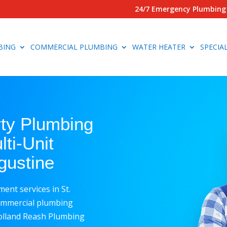
24/7 Emergency Plumbing 
BING
COMMERCIAL PLUMBING
WATER HEATER
SPECIA
rty Plumbing
ti-Unit
ugustine
nt services in St.
commercial plumbing
Rolland Reash Plumbing