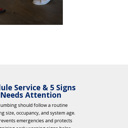
le Service & 5 Signs
 Needs Attention
umbing should follow a routine
ng size, occupancy, and system age.
revents emergencies and protects