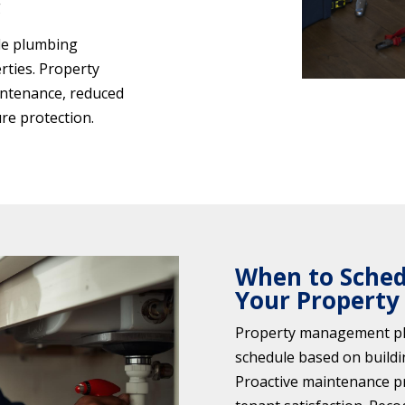
g
ble plumbing
ties. Property
intenance, reduced
re protection.
When to Schedu
Your Property
Property management pl
schedule based on buildi
Proactive maintenance p