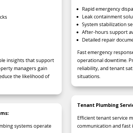
Rapid emergency dispa
Leak containment solu
ecks
System stabilization se
After-hours support ava
Detailed repair docum
Fast emergency response
ble insights that support
operational downtime. Pr
operty managers gain
reliability, and tenant s
educe the likelihood of
situations.
Tenant Plumbing Servic
ams:
Efficient tenant service
mbing systems operate
communication and fast i