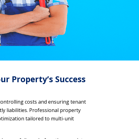
ur Property’s Success
controlling costs and ensuring tenant
y liabilities. Professional property
mization tailored to multi-unit