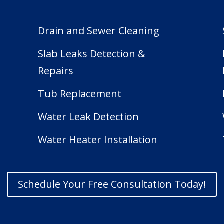
Drain and Sewer Cleaning
Slab Leaks Detection &
Repairs
Tub Replacement
e
Water Leak Detection
Water Heater Installation
Schedule Your Free Consultation Today!