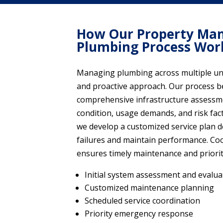
How Our Property Ma
Plumbing Process Wor
Managing plumbing across multiple uni
and proactive approach. Our process b
comprehensive infrastructure assessm
condition, usage demands, and risk fact
we develop a customized service plan 
failures and maintain performance. Co
ensures timely maintenance and priori
Initial system assessment and evalua
Customized maintenance planning
Scheduled service coordination
Priority emergency response