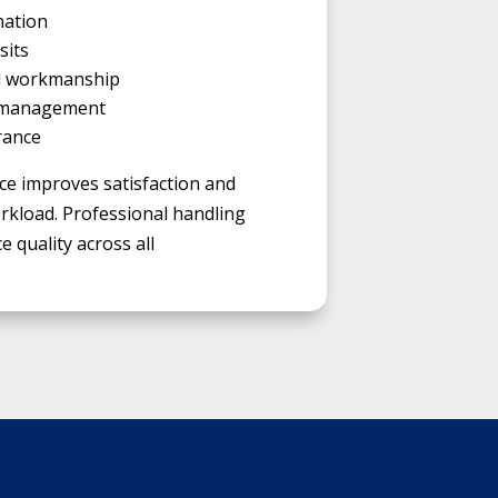
nation
sits
al workmanship
 management
rance
ce improves satisfaction and
load. Professional handling
e quality across all