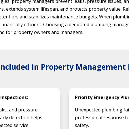
gies, property managers prevent leaks, pressure issues, and
s, extends system lifespan, and protects property value. 
etention, and stabilizes maintenance budgets. When plumbi
d financially efficient. Choosing a dedicated plumbing man
 mind for property owners and managers.
 Included in Property Management
Inspections:
Priority Emergency Plu
eaks, and pressure
Unexpected plumbing fai
Early detection helps
professional response to
ected service
safety.