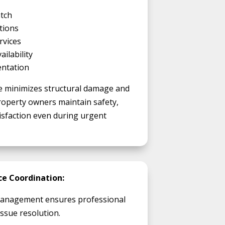
tch
tions
rvices
ilability
entation
 minimizes structural damage and
operty owners maintain safety,
atisfaction even during urgent
e Coordination:
 management ensures professional
ssue resolution.