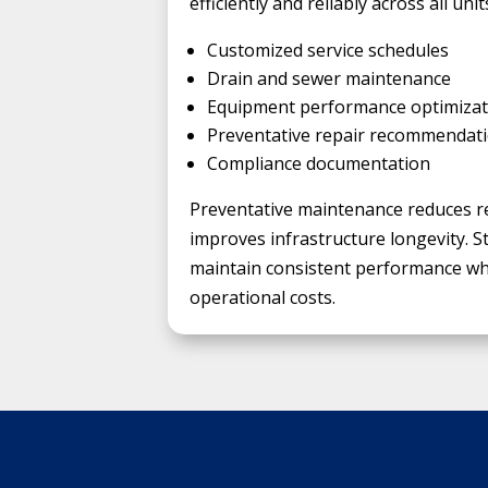
efficiently and reliably across all unit
Customized service schedules
Drain and sewer maintenance
Equipment performance optimizat
Preventative repair recommendat
Compliance documentation
Preventative maintenance reduces r
improves infrastructure longevity. S
maintain consistent performance whi
operational costs.