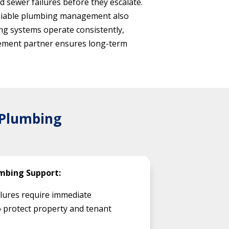
 sewer failures before they escalate.
Reliable plumbing management also
ng systems operate consistently,
agement partner ensures long-term
 Plumbing
mbing Support:
lures require immediate
 protect property and tenant