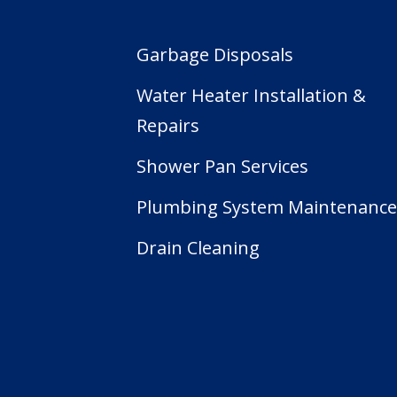
Garbage Disposals
Water Heater Installation &
Repairs
Shower Pan Services
Plumbing System Maintenanc
Drain Cleaning