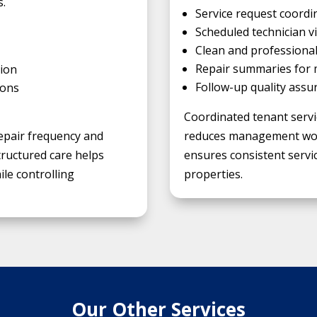
s.
Service request coordi
Scheduled technician vi
Clean and profession
Repair summaries for
ion
Follow-up quality assu
ions
Coordinated tenant servi
epair frequency and
reduces management work
tructured care helps
ensures consistent servic
le controlling
properties.
Our Other Services