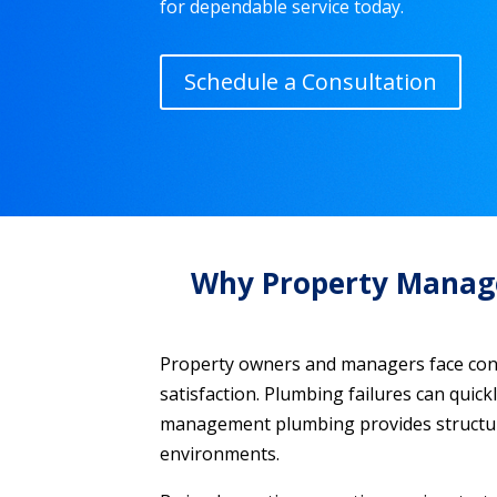
for dependable service today.
Schedule a Consultation
Why Property Managem
Property owners and managers face const
satisfaction. Plumbing failures can quick
management plumbing provides structure
environments.