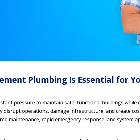
ent Plumbing Is Essential for Yo
ant pressure to maintain safe, functional buildings while 
ly disrupt operations, damage infrastructure, and create costl
d maintenance, rapid emergency response, and system opti