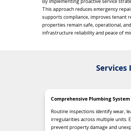
By implementing proactive service strate
This approach reduces emergency repair
supports compliance, improves tenant r
properties remain safe, operational, an
infrastructure reliability and peace of
Services
Comprehensive Plumbing System 
Routine inspections identify wear, l
irregularities across multiple units. 
prevent property damage and unexp