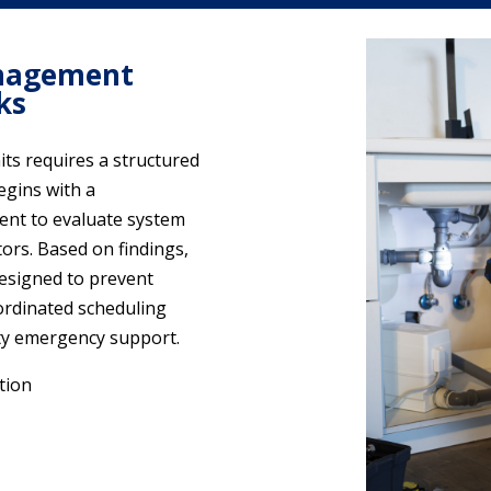
nagement
ks
ts requires a structured
egins with a
ent to evaluate system
ors. Based on findings,
designed to prevent
ordinated scheduling
ty emergency support.
tion