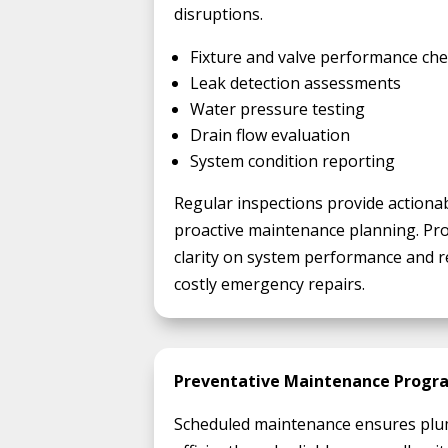
disruptions.
Fixture and valve performance ch
Leak detection assessments
Water pressure testing
Drain flow evaluation
System condition reporting
Regular inspections provide actiona
proactive maintenance planning. Pr
clarity on system performance and r
costly emergency repairs.
Preventative Maintenance Progr
Scheduled maintenance ensures plu