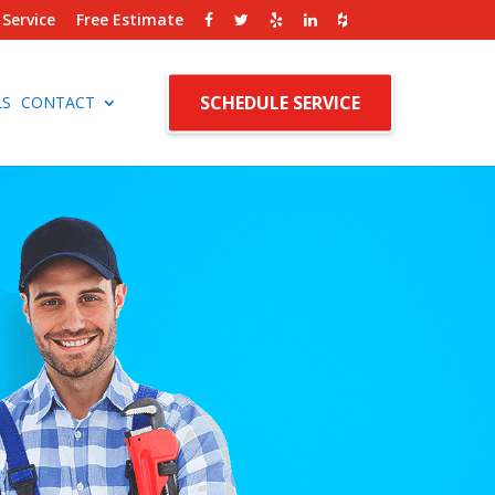
Service
Free Estimate
SCHEDULE SERVICE
LS
CONTACT