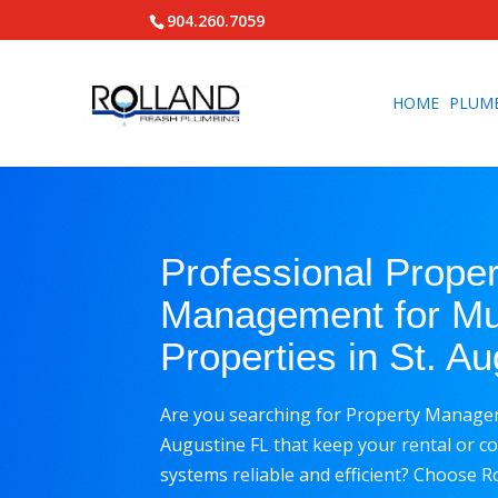
904.260.7059
HOME
PLUM
Professional Prope
Management for Mul
Properties in St. A
Are you searching for Property Manageme
Augustine FL that keep your rental or 
systems reliable and efficient? Choose 