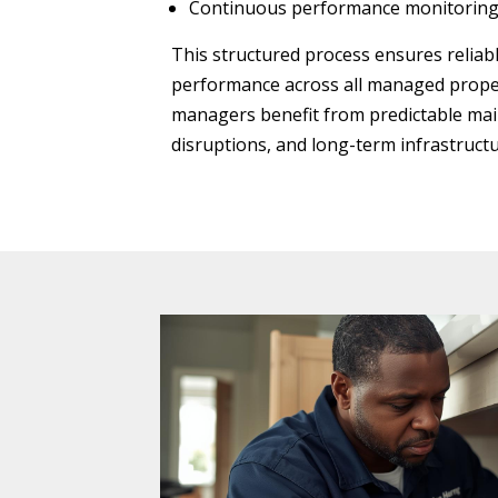
Continuous performance monitorin
This structured process ensures relia
performance across all managed proper
managers benefit from predictable ma
disruptions, and long-term infrastructu