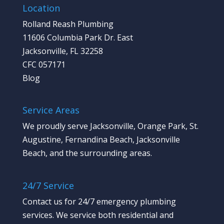
Location
Rolland Reash Plumbing
11606 Columbia Park Dr. East
Jacksonville, FL 32258
CFC 057171
Blog
Service Areas
We proudly serve Jacksonville, Orange Park, St.
Augustine, Fernandina Beach, Jacksonville
Beach, and the surrounding areas.
24/7 Service
Contact us
for 24/7 emergency plumbing
services. We service both residential and