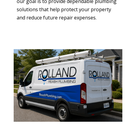
our goal is to provide dependable plumbing
solutions that help protect your property
and reduce future repair expenses.