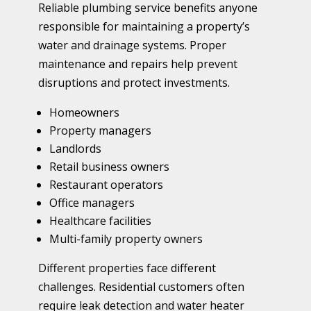
Reliable plumbing service benefits anyone
responsible for maintaining a property’s
water and drainage systems. Proper
maintenance and repairs help prevent
disruptions and protect investments.
Homeowners
Property managers
Landlords
Retail business owners
Restaurant operators
Office managers
Healthcare facilities
Multi-family property owners
Different properties face different
challenges. Residential customers often
require leak detection and water heater