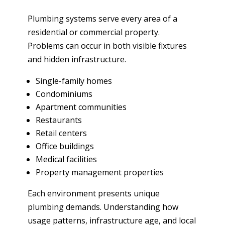
Plumbing systems serve every area of a
residential or commercial property.
Problems can occur in both visible fixtures
and hidden infrastructure.
Single-family homes
Condominiums
Apartment communities
Restaurants
Retail centers
Office buildings
Medical facilities
Property management properties
Each environment presents unique
plumbing demands. Understanding how
usage patterns, infrastructure age, and local