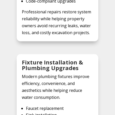
Code-compliant upgrades
Professional repairs restore system
reliability while helping property
owners avoid recurring leaks, water
loss, and costly excavation projects.
Fixture Installation &
Plumbing Upgrades
Modern plumbing fixtures improve
efficiency, convenience, and
aesthetics while helping reduce
water consumption.
Faucet replacement