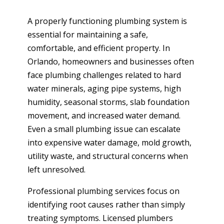
A properly functioning plumbing system is
essential for maintaining a safe,
comfortable, and efficient property. In
Orlando, homeowners and businesses often
face plumbing challenges related to hard
water minerals, aging pipe systems, high
humidity, seasonal storms, slab foundation
movement, and increased water demand.
Even a small plumbing issue can escalate
into expensive water damage, mold growth,
utility waste, and structural concerns when
left unresolved.
Professional plumbing services focus on
identifying root causes rather than simply
treating symptoms. Licensed plumbers