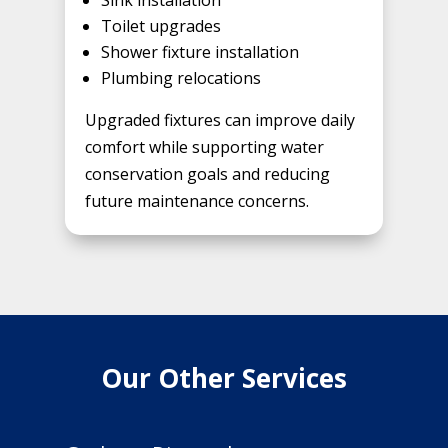
Sink installation
Toilet upgrades
Shower fixture installation
Plumbing relocations
Upgraded fixtures can improve daily
comfort while supporting water
conservation goals and reducing
future maintenance concerns.
Our Other Services