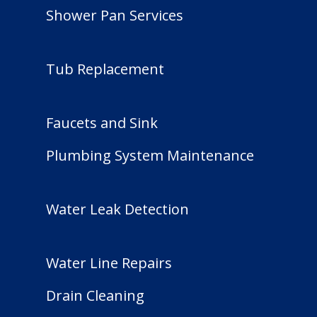
Shower Pan Services
Tub Replacement
Faucets and Sink
Plumbing System Maintenance
Water Leak Detection
Water Line Repairs
Drain Cleaning