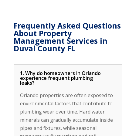
Frequently Asked Questions
About Property
Management Services in
Duval County FL
1. Why do homeowners in Orlando
experience frequent plumbing
leaks?
Orlando properties are often exposed to
environmental factors that contribute to
plumbing wear over time. Hard water
minerals can gradually accumulate inside
pipes and fixtures, while seasonal