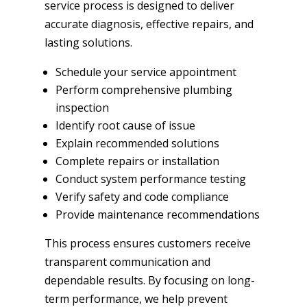
service process is designed to deliver
accurate diagnosis, effective repairs, and
lasting solutions.
Schedule your service appointment
Perform comprehensive plumbing
inspection
Identify root cause of issue
Explain recommended solutions
Complete repairs or installation
Conduct system performance testing
Verify safety and code compliance
Provide maintenance recommendations
This process ensures customers receive
transparent communication and
dependable results. By focusing on long-
term performance, we help prevent