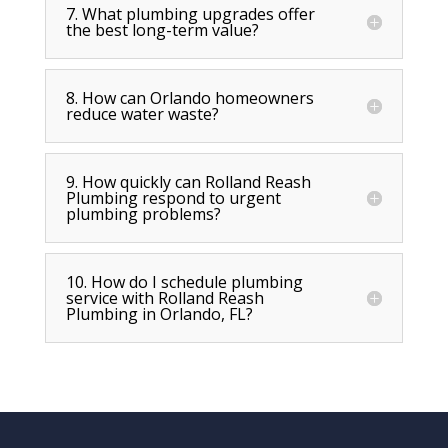
7. What plumbing upgrades offer
the best long-term value?
8. How can Orlando homeowners
reduce water waste?
9. How quickly can Rolland Reash
Plumbing respond to urgent
plumbing problems?
10. How do I schedule plumbing
service with Rolland Reash
Plumbing in Orlando, FL?