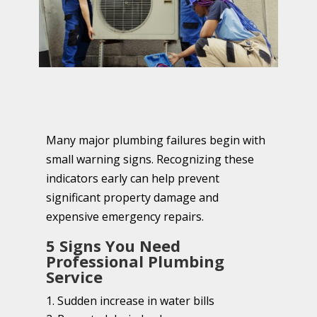
Many major plumbing failures begin with
small warning signs. Recognizing these
indicators early can help prevent
significant property damage and
expensive emergency repairs.
5 Signs You Need
Professional Plumbing
Service
Sudden increase in water bills