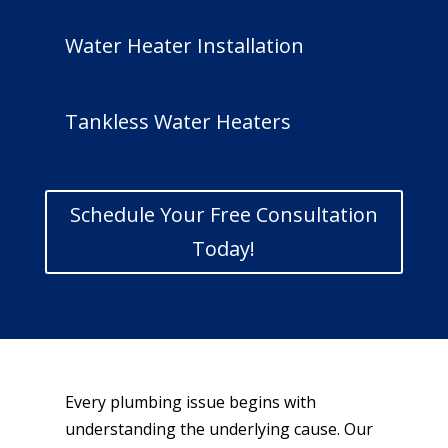
Water Heater Installation
Tankless Water Heaters
Schedule Your Free Consultation
Today!
Every plumbing issue begins with
understanding the underlying cause. Our