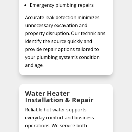
Emergency plumbing repairs
Accurate leak detection minimizes
unnecessary excavation and
property disruption. Our technicians
identify the source quickly and
provide repair options tailored to
your plumbing system’s condition
and age.
Water Heater
Installation & Repair
Reliable hot water supports
everyday comfort and business
operations. We service both