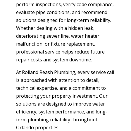
perform inspections, verify code compliance,
evaluate pipe conditions, and recommend
solutions designed for long-term reliability.
Whether dealing with a hidden leak,
deteriorating sewer line, water heater
malfunction, or fixture replacement,
professional service helps reduce future
repair costs and system downtime.
At Rolland Reash Plumbing, every service call
is approached with attention to detail,
technical expertise, and a commitment to
protecting your property investment. Our
solutions are designed to improve water
efficiency, system performance, and long-
term plumbing reliability throughout
Orlando properties.