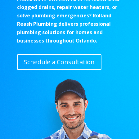
clogged drains, repair water heaters, or
solve plumbing emergencies? Rolland
Reash Plumbing delivers professional
plumbing solutions for homes and
businesses throughout Orlando.
Schedule a Consultation