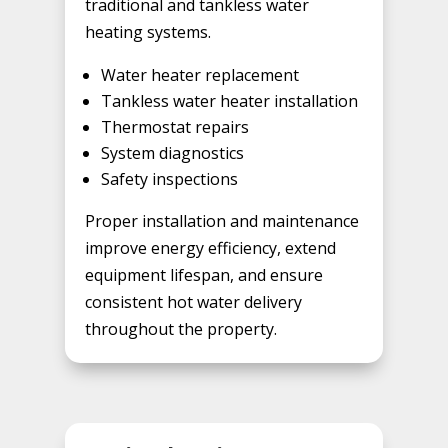
traditional and tankless water
heating systems.
Water heater replacement
Tankless water heater installation
Thermostat repairs
System diagnostics
Safety inspections
Proper installation and maintenance
improve energy efficiency, extend
equipment lifespan, and ensure
consistent hot water delivery
throughout the property.