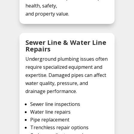
health, safety,
and property value.
Sewer Line & Water Line
Repairs
Underground plumbing issues often
require specialized equipment and
expertise. Damaged pipes can affect
water quality, pressure, and
drainage performance.
Sewer line inspections
Water line repairs
Pipe replacement
Trenchless repair options