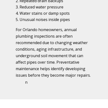
Repeated drain backups
Reduced water pressure
Water stains or damp spots
Unusual noises inside pipes
For Orlando homeowners, annual
plumbing inspections are often
recommended due to changing weather
conditions, aging infrastructure, and
underground soil movement that can
affect pipes over time. Preventative
maintenance helps identify developing
issues before they become major repairs.
n