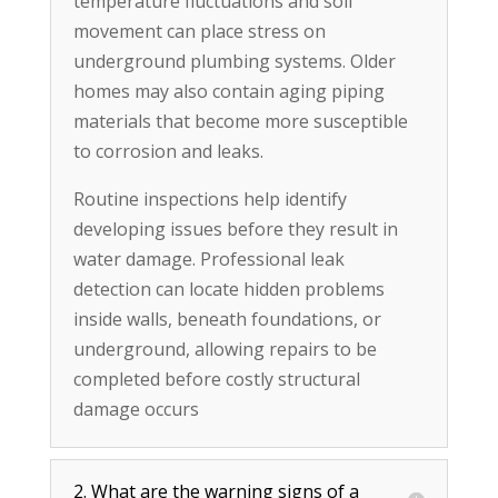
temperature fluctuations and soil
movement can place stress on
underground plumbing systems. Older
homes may also contain aging piping
materials that become more susceptible
to corrosion and leaks.
Routine inspections help identify
developing issues before they result in
water damage. Professional leak
detection can locate hidden problems
inside walls, beneath foundations, or
underground, allowing repairs to be
completed before costly structural
damage occurs
2. What are the warning signs of a