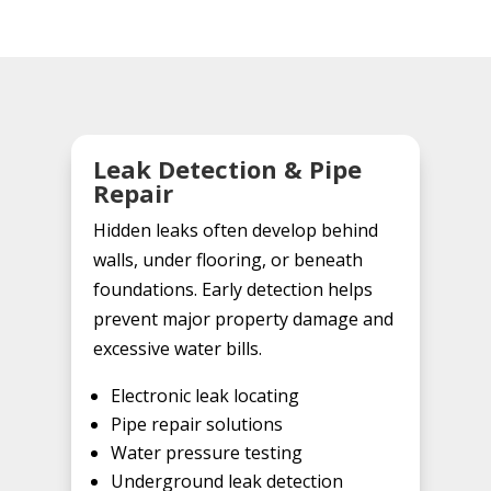
Leak Detection & Pipe
Repair
Hidden leaks often develop behind
walls, under flooring, or beneath
foundations. Early detection helps
prevent major property damage and
excessive water bills.
Electronic leak locating
Pipe repair solutions
Water pressure testing
Underground leak detection