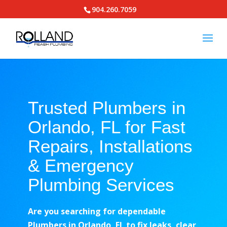
904.260.7059
Trusted Plumbers in
Orlando, FL for Fast
Repairs, Installations
& Emergency
Plumbing Services
Are you searching for dependable
Plumbers in Orlando, FL to fix leaks, clear