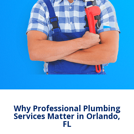
Why Professional Plumbing
Services Matter in Orlando,
FL