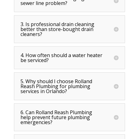
sewer line problem?
3. Is professional drain cleaning
better than store-bought drain
cleaners?
4. How often should a water heater
be serviced?
5. Why should I choose Rolland
Reash Plumbing for plumbing
services in Orlando?
6. Can Rolland Reash Plumbing
help prevent future plumbing
emergencies?