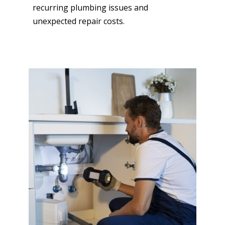
recurring plumbing issues and
unexpected repair costs.