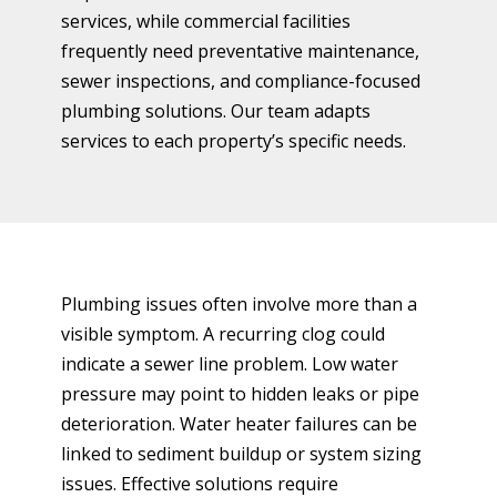
services, while commercial facilities
frequently need preventative maintenance,
sewer inspections, and compliance-focused
plumbing solutions. Our team adapts
services to each property’s specific needs.
Plumbing issues often involve more than a
visible symptom. A recurring clog could
indicate a sewer line problem. Low water
pressure may point to hidden leaks or pipe
deterioration. Water heater failures can be
linked to sediment buildup or system sizing
issues. Effective solutions require