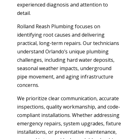
experienced diagnosis and attention to
detail.
Rolland Reash Plumbing focuses on
identifying root causes and delivering
practical, long-term repairs. Our technicians
understand Orlando’s unique plumbing
challenges, including hard water deposits,
seasonal weather impacts, underground
pipe movement, and aging infrastructure
concerns.
We prioritize clear communication, accurate
inspections, quality workmanship, and code-
compliant installations. Whether addressing
emergency repairs, system upgrades, fixture
installations, or preventative maintenance,