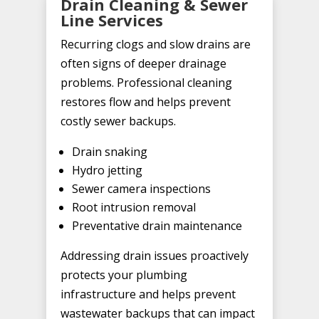
Drain Cleaning & Sewer
Line Services
Recurring clogs and slow drains are
often signs of deeper drainage
problems. Professional cleaning
restores flow and helps prevent
costly sewer backups.
Drain snaking
Hydro jetting
Sewer camera inspections
Root intrusion removal
Preventative drain maintenance
Addressing drain issues proactively
protects your plumbing
infrastructure and helps prevent
wastewater backups that can impact