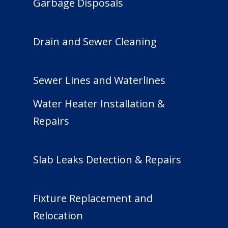
Garbage Disposals
Drain and Sewer Cleaning
Sewer Lines and Waterlines
Water Heater Installation &
Repairs
Slab Leaks Detection & Repairs
Fixture Replacement and
Relocation