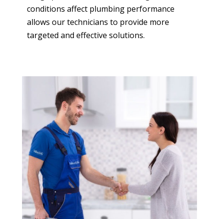
conditions affect plumbing performance
allows our technicians to provide more
targeted and effective solutions.