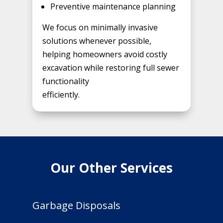
Preventive maintenance planning
We focus on minimally invasive
solutions whenever possible,
helping homeowners avoid costly
excavation while restoring full sewer
functionality
efficiently.
Our Other Services
Garbage Disposals