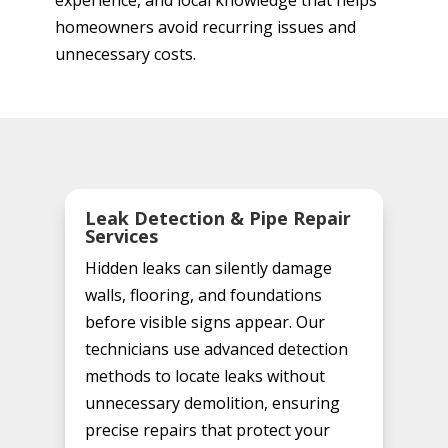
experience, and local knowledge that helps
homeowners avoid recurring issues and
unnecessary costs.
Leak Detection & Pipe Repair
Services
Hidden leaks can silently damage
walls, flooring, and foundations
before visible signs appear. Our
technicians use advanced detection
methods to locate leaks without
unnecessary demolition, ensuring
precise repairs that protect your