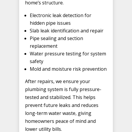
home’s structure.
Electronic leak detection for
hidden pipe issues
Slab leak identification and repair
Pipe sealing and section
replacement
Water pressure testing for system
safety
Mold and moisture risk prevention
After repairs, we ensure your
plumbing system is fully pressure-
tested and stabilized. This helps
prevent future leaks and reduces
long-term water waste, giving
homeowners peace of mind and
lower utility bills.