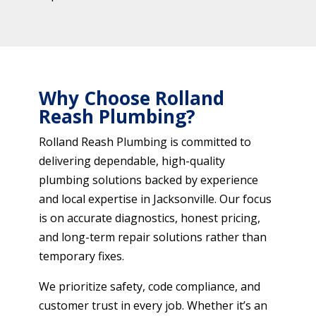
Why Choose Rolland
Reash Plumbing?
Rolland Reash Plumbing is committed to
delivering dependable, high-quality
plumbing solutions backed by experience
and local expertise in Jacksonville. Our focus
is on accurate diagnostics, honest pricing,
and long-term repair solutions rather than
temporary fixes.
We prioritize safety, code compliance, and
customer trust in every job. Whether it’s an