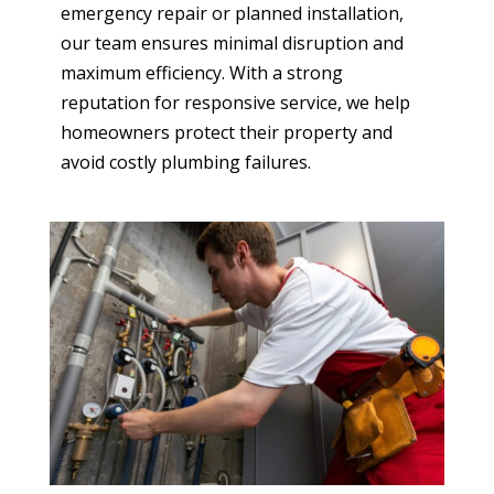
emergency repair or planned installation,
our team ensures minimal disruption and
maximum efficiency. With a strong
reputation for responsive service, we help
homeowners protect their property and
avoid costly plumbing failures.