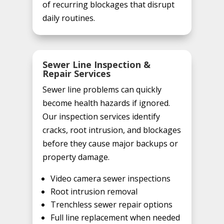
of recurring blockages that disrupt
daily routines.
Sewer Line Inspection &
Repair Services
Sewer line problems can quickly
become health hazards if ignored.
Our inspection services identify
cracks, root intrusion, and blockages
before they cause major backups or
property damage.
Video camera sewer inspections
Root intrusion removal
Trenchless sewer repair options
Full line replacement when needed