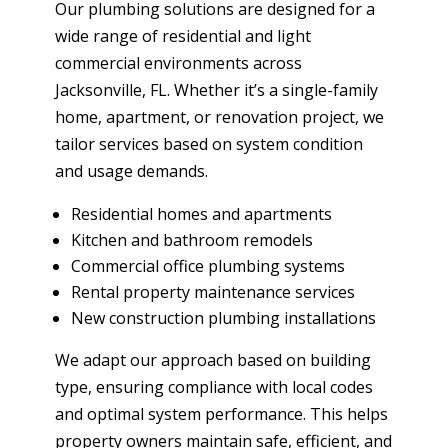
Our plumbing solutions are designed for a
wide range of residential and light
commercial environments across
Jacksonville, FL. Whether it’s a single-family
home, apartment, or renovation project, we
tailor services based on system condition
and usage demands.
Residential homes and apartments
Kitchen and bathroom remodels
Commercial office plumbing systems
Rental property maintenance services
New construction plumbing installations
We adapt our approach based on building
type, ensuring compliance with local codes
and optimal system performance. This helps
property owners maintain safe, efficient, and