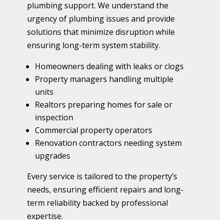
plumbing support. We understand the
urgency of plumbing issues and provide
solutions that minimize disruption while
ensuring long-term system stability.
Homeowners dealing with leaks or clogs
Property managers handling multiple
units
Realtors preparing homes for sale or
inspection
Commercial property operators
Renovation contractors needing system
upgrades
Every service is tailored to the property’s
needs, ensuring efficient repairs and long-
term reliability backed by professional
expertise.