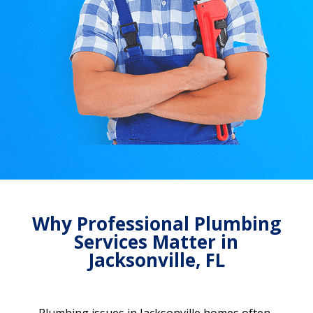
Why Professional Plumbing
Services Matter in
Jacksonville, FL