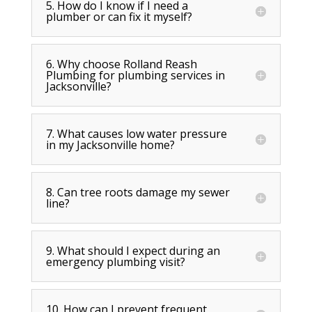
5. How do I know if I need a
plumber or can fix it myself?
6. Why choose Rolland Reash
Plumbing for plumbing services in
Jacksonville?
7. What causes low water pressure
in my Jacksonville home?
8. Can tree roots damage my sewer
line?
9. What should I expect during an
emergency plumbing visit?
10. How can I prevent frequent