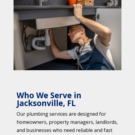
Who We Serve in
Jacksonville, FL
Our plumbing services are designed for
homeowners, property managers, landlords,
and businesses who need reliable and fast