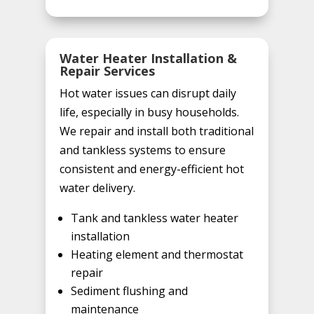
Water Heater Installation &
Repair Services
Hot water issues can disrupt daily
life, especially in busy households.
We repair and install both traditional
and tankless systems to ensure
consistent and energy-efficient hot
water delivery.
Tank and tankless water heater
installation
Heating element and thermostat
repair
Sediment flushing and
maintenance