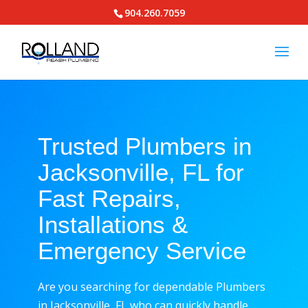
904.260.7059
Trusted Plumbers in
Jacksonville, FL for
Fast Repairs,
Installations &
Emergency Service
Are you searching for dependable Plumbers
in Jacksonville, FL who can quickly handle