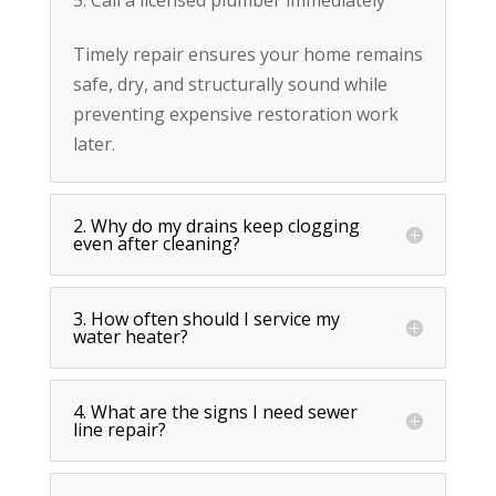
Timely repair ensures your home remains
safe, dry, and structurally sound while
preventing expensive restoration work
later.
2. Why do my drains keep clogging
even after cleaning?
3. How often should I service my
water heater?
4. What are the signs I need sewer
line repair?