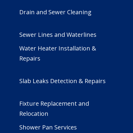
Drain and Sewer Cleaning
Sewer Lines and Waterlines
Water Heater Installation &
Repairs
Slab Leaks Detection & Repairs
Fixture Replacement and
Relocation
Shower Pan Services