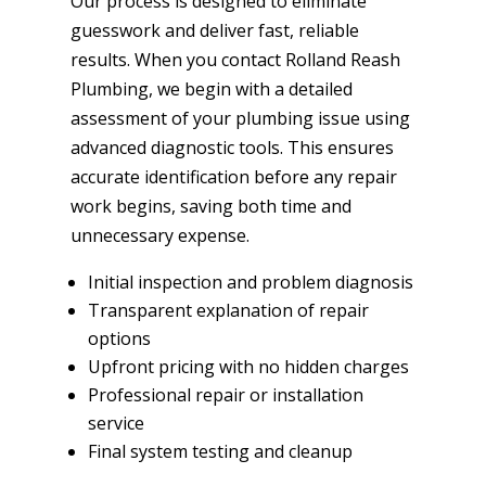
Our process is designed to eliminate
guesswork and deliver fast, reliable
results. When you contact Rolland Reash
Plumbing, we begin with a detailed
assessment of your plumbing issue using
advanced diagnostic tools. This ensures
accurate identification before any repair
work begins, saving both time and
unnecessary expense.
Initial inspection and problem diagnosis
Transparent explanation of repair
options
Upfront pricing with no hidden charges
Professional repair or installation
service
Final system testing and cleanup