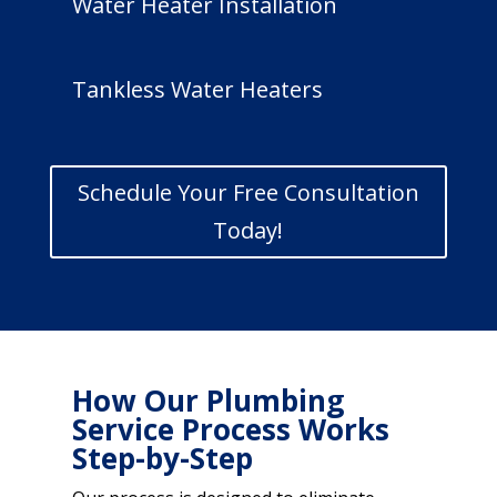
Water Heater Installation
Tankless Water Heaters
Schedule Your Free Consultation
Today!
How Our Plumbing
Service Process Works
Step-by-Step