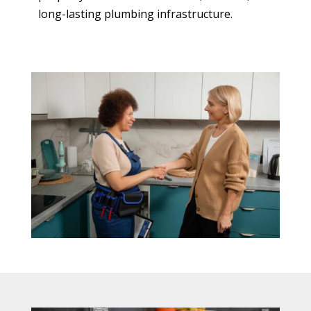
long-lasting plumbing infrastructure.