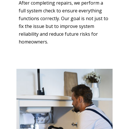
After completing repairs, we perform a
full system check to ensure everything
functions correctly. Our goal is not just to
fix the issue but to improve system
reliability and reduce future risks for
homeowners.