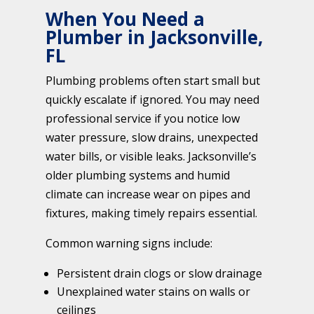
When You Need a
Plumber in Jacksonville,
FL
Plumbing problems often start small but
quickly escalate if ignored. You may need
professional service if you notice low
water pressure, slow drains, unexpected
water bills, or visible leaks. Jacksonville’s
older plumbing systems and humid
climate can increase wear on pipes and
fixtures, making timely repairs essential.
Common warning signs include:
Persistent drain clogs or slow drainage
Unexplained water stains on walls or
ceilings