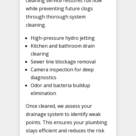
cleaning service restores full flow
while preventing future clogs
through thorough system
cleaning.
High-pressure hydro jetting
Kitchen and bathroom drain
clearing
Sewer line blockage removal
Camera inspection for deep
diagnostics
Odor and bacteria buildup
elimination
Once cleared, we assess your
drainage system to identify weak
points. This ensures your plumbing
stays efficient and reduces the risk