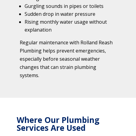
Gurgling sounds in pipes or toilets
Sudden drop in water pressure
Rising monthly water usage without
explanation
Regular maintenance with Rolland Reash
Plumbing helps prevent emergencies,
especially before seasonal weather
changes that can strain plumbing
systems.
Where Our Plumbing
Services Are Used