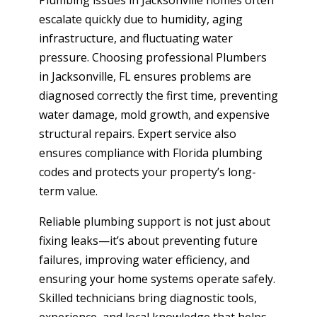
Plumbing issues in Jacksonville homes often
escalate quickly due to humidity, aging
infrastructure, and fluctuating water
pressure. Choosing professional Plumbers
in Jacksonville, FL ensures problems are
diagnosed correctly the first time, preventing
water damage, mold growth, and expensive
structural repairs. Expert service also
ensures compliance with Florida plumbing
codes and protects your property’s long-
term value.
Reliable plumbing support is not just about
fixing leaks—it’s about preventing future
failures, improving water efficiency, and
ensuring your home systems operate safely.
Skilled technicians bring diagnostic tools,