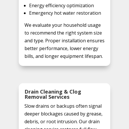
Energy efficiency optimization
Emergency hot water restoration
We evaluate your household usage
to recommend the right system size
and type. Proper installation ensures
better performance, lower energy
bills, and longer equipment lifespan.
Drain Cleaning & Clog
Removal Services
Slow drains or backups often signal
deeper blockages caused by grease,
debris, or root intrusion. Our drain