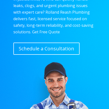
leaks, clogs, and urgent plumbing issues
with expert care? Rolland Reash Plumbing
delivers fast, licensed service focused on
safety, long-term reliability, and cost-saving
solutions. Get Free Quote
Schedule a Consultation