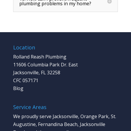
plumbing problems in my home?
Location
Rolland Reash Plumbing
11606 Columbia Park Dr. East
Jacksonville, FL 32258
CFC 057171
Blog
Service Areas
We proudly serve Jacksonville, Orange Park, St.
Augustine, Fernandina Beach, Jacksonville