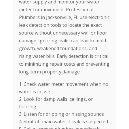
water supply and monitor your water
meter for movement. Professional
Plumbers in Jacksonville, FL use electronic
leak detection tools to locate the exact
source without unnecessary wall or floor
damage. Ignoring leaks can lead to mold
growth, weakened foundations, and
rising water bills. Early detection is critical
to minimizing repair costs and preventing
long-term property damage.
Check water meter movement when no
water is in use
Look for damp walls, ceilings, or
flooring
Listen for dripping or hissing sounds
Shut off main water if leak is suspected
Call a licensed plumber immediately