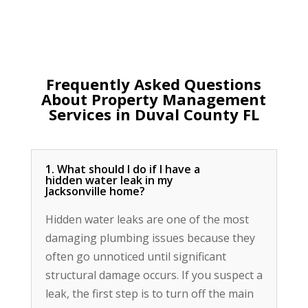
Frequently Asked Questions
About Property Management
Services in Duval County FL
1. What should I do if I have a
hidden water leak in my
Jacksonville home?
Hidden water leaks are one of the most
damaging plumbing issues because they
often go unnoticed until significant
structural damage occurs. If you suspect a
leak, the first step is to turn off the main