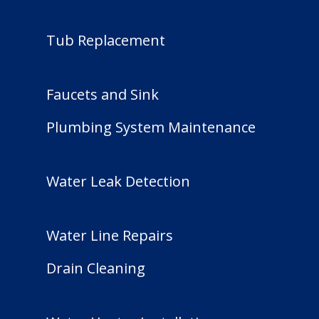
Tub Replacement
Faucets and Sink
Plumbing System Maintenance
Water Leak Detection
Water Line Repairs
Drain Cleaning