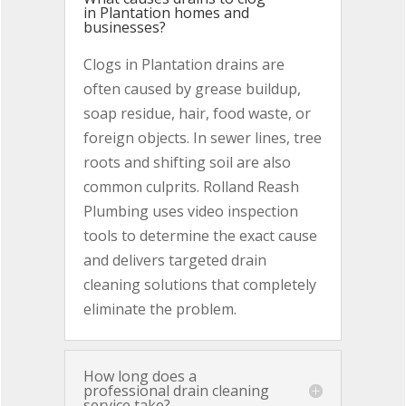
in Plantation homes and
businesses?
Clogs in Plantation drains are
often caused by grease buildup,
soap residue, hair, food waste, or
foreign objects. In sewer lines, tree
roots and shifting soil are also
common culprits. Rolland Reash
Plumbing uses video inspection
tools to determine the exact cause
and delivers targeted drain
cleaning solutions that completely
eliminate the problem.
How long does a
professional drain cleaning
service take?