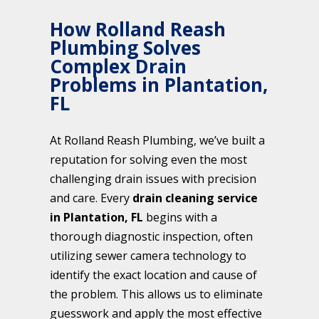
How Rolland Reash
Plumbing Solves
Complex Drain
Problems in Plantation,
FL
At Rolland Reash Plumbing, we’ve built a
reputation for solving even the most
challenging drain issues with precision
and care. Every
drain cleaning service
in Plantation, FL
begins with a
thorough diagnostic inspection, often
utilizing sewer camera technology to
identify the exact location and cause of
the problem. This allows us to eliminate
guesswork and apply the most effective