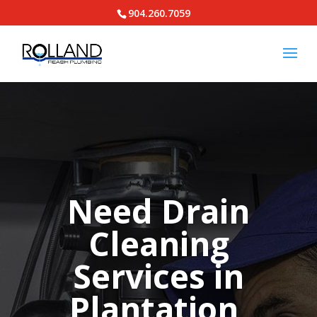
904.260.7059
Need Drain
Cleaning
Services in
Plantation,