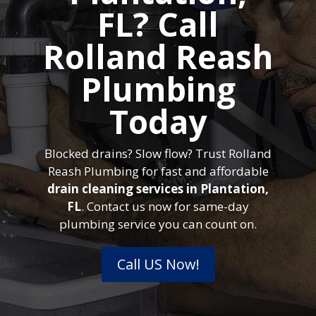
FL? Call
Rolland Reash
Plumbing
Today
Blocked drains? Slow flow? Trust Rolland
Reash Plumbing for fast and affordable
drain cleaning services in Plantation,
FL
. Contact us now for same-day
plumbing service you can count on.
Call US Now!