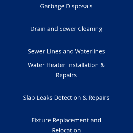
Garbage Disposals
Drain and Sewer Cleaning
Sewer Lines and Waterlines
Water Heater Installation &
Repairs
Slab Leaks Detection & Repairs
Fixture Replacement and
Relocation