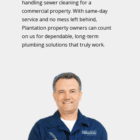
handling sewer cleaning for a
commercial property. With same-day
service and no mess left behind,
Plantation property owners can count
on us for dependable, long-term
plumbing solutions that truly work.