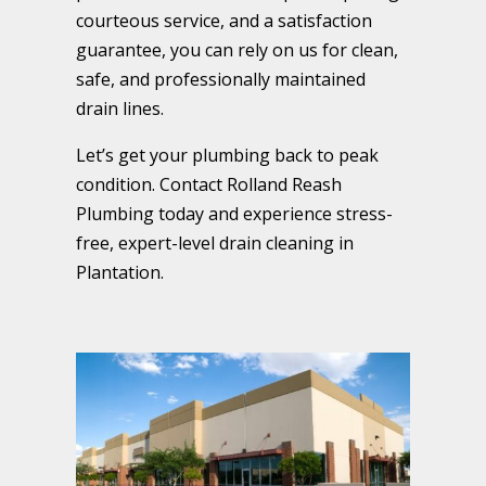
courteous service, and a satisfaction
guarantee, you can rely on us for clean,
safe, and professionally maintained
drain lines.
Let’s get your plumbing back to peak
condition. Contact Rolland Reash
Plumbing today and experience stress-
free, expert-level drain cleaning in
Plantation.