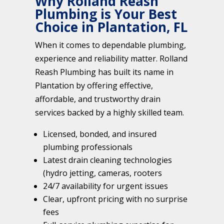
Why Rolland Reash
Plumbing is Your Best
Choice in Plantation, FL
When it comes to dependable plumbing,
experience and reliability matter. Rolland
Reash Plumbing has built its name in
Plantation by offering effective,
affordable, and trustworthy drain
services backed by a highly skilled team.
Licensed, bonded, and insured
plumbing professionals
Latest drain cleaning technologies
(hydro jetting, cameras, rooters
24/7 availability for urgent issues
Clear, upfront pricing with no surprise
fees