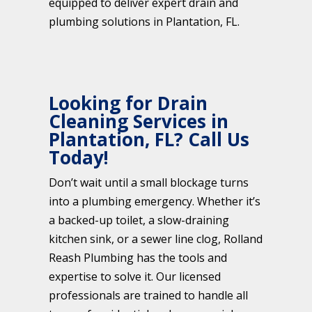
equipped to deliver expert drain and
plumbing solutions in Plantation, FL.
Looking for Drain
Cleaning Services in
Plantation, FL? Call Us
Today!
Don’t wait until a small blockage turns
into a plumbing emergency. Whether it’s
a backed-up toilet, a slow-draining
kitchen sink, or a sewer line clog, Rolland
Reash Plumbing has the tools and
expertise to solve it. Our licensed
professionals are trained to handle all