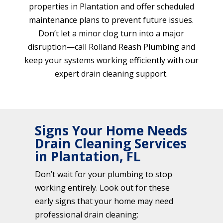
properties in Plantation and offer scheduled
maintenance plans to prevent future issues.
Don’t let a minor clog turn into a major
disruption—call Rolland Reash Plumbing and
keep your systems working efficiently with our
expert drain cleaning support.
Signs Your Home Needs
Drain Cleaning Services
in Plantation, FL
Don’t wait for your plumbing to stop
working entirely. Look out for these
early signs that your home may need
professional drain cleaning: