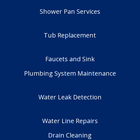
Shower Pan Services
Tub Replacement
Faucets and Sink
Plumbing System Maintenance
Water Leak Detection
Water Line Repairs
Drain Cleaning