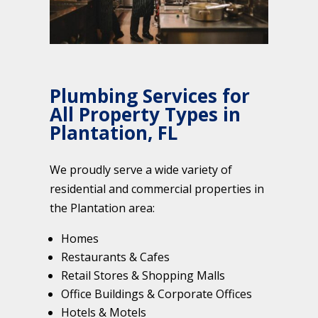
Plumbing Services for
All Property Types in
Plantation, FL
We proudly serve a wide variety of
residential and commercial properties in
the Plantation area:
Homes
Restaurants & Cafes
Retail Stores & Shopping Malls
Office Buildings & Corporate Offices
Hotels & Motels