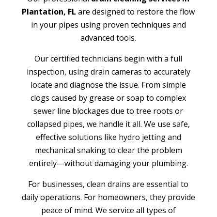
Plantation, FL
are designed to restore the flow
in your pipes using proven techniques and
advanced tools.
Our certified technicians begin with a full
inspection, using drain cameras to accurately
locate and diagnose the issue. From simple
clogs caused by grease or soap to complex
sewer line blockages due to tree roots or
collapsed pipes, we handle it all. We use safe,
effective solutions like hydro jetting and
mechanical snaking to clear the problem
entirely—without damaging your plumbing.
For businesses, clean drains are essential to
daily operations. For homeowners, they provide
peace of mind. We service all types of