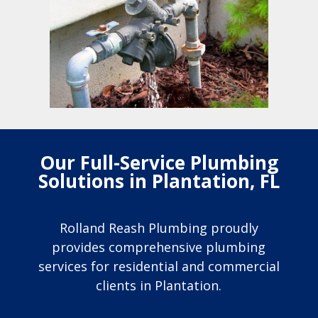
Our Full-Service Plumbing
Solutions in Plantation, FL
Rolland Reash Plumbing proudly
provides comprehensive plumbing
services for residential and commercial
clients in Plantation.