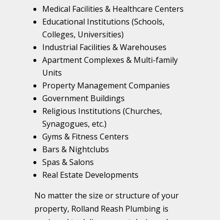
Medical Facilities & Healthcare Centers
Educational Institutions (Schools,
Colleges, Universities)
Industrial Facilities & Warehouses
Apartment Complexes & Multi-family
Units
Property Management Companies
Government Buildings
Religious Institutions (Churches,
Synagogues, etc.)
Gyms & Fitness Centers
Bars & Nightclubs
Spas & Salons
Real Estate Developments
No matter the size or structure of your
property, Rolland Reash Plumbing is