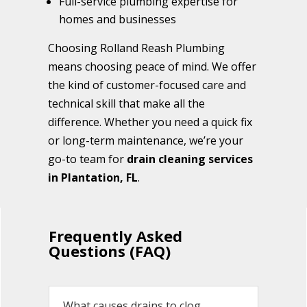
Full-service plumbing expertise for
homes and businesses
Choosing Rolland Reash Plumbing
means choosing peace of mind. We offer
the kind of customer-focused care and
technical skill that make all the
difference. Whether you need a quick fix
or long-term maintenance, we’re your
go-to team for
drain cleaning services
in Plantation, FL
.
Frequently Asked
Questions (FAQ)
What causes drains to clog