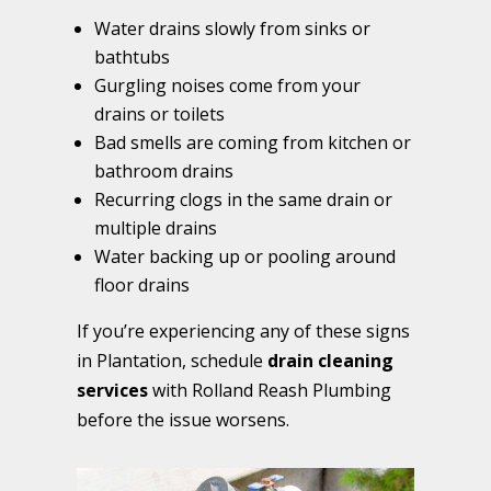
Water drains slowly from sinks or
bathtubs
Gurgling noises come from your
drains or toilets
Bad smells are coming from kitchen or
bathroom drains
Recurring clogs in the same drain or
multiple drains
Water backing up or pooling around
floor drains
If you’re experiencing any of these signs
in Plantation, schedule
drain cleaning
services
with Rolland Reash Plumbing
before the issue worsens.