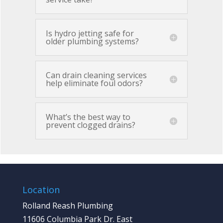
Is hydro jetting safe for
older plumbing systems?
Can drain cleaning services
help eliminate foul odors?
What’s the best way to
prevent clogged drains?
Location
Rolland Reash Plumbing
11606 Columbia Park Dr. East