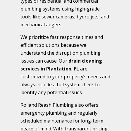
types of residential and commercial
plumbing systems using high-grade
tools like sewer cameras, hydro jets, and
mechanical augers.
We prioritize fast response times and
efficient solutions because we
understand the disruption plumbing
issues can cause. Our
drain cleaning
services in Plantation, FL
are
customized to your property’s needs and
always include a full system check to
identify any potential issues.
Rolland Reash Plumbing also offers
emergency plumbing and regularly
scheduled maintenance for long-term
peace of mind. With transparent pricing,