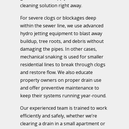
cleaning solution right away.
For severe clogs or blockages deep
within the sewer line, we use advanced
hydro jetting equipment to blast away
buildup, tree roots, and debris without
damaging the pipes. In other cases,
mechanical snaking is used for smaller
residential lines to break through clogs
and restore flow. We also educate
property owners on proper drain use
and offer preventive maintenance to
keep their systems running year-round.
Our experienced team is trained to work
efficiently and safely, whether we’re
clearing a drain in a small apartment or