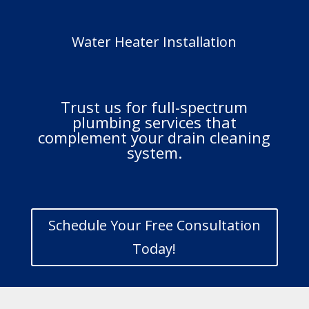
Water Heater Installation
Trust us for full-spectrum
plumbing services that
complement your drain cleaning
system.
Schedule Your Free Consultation
Today!