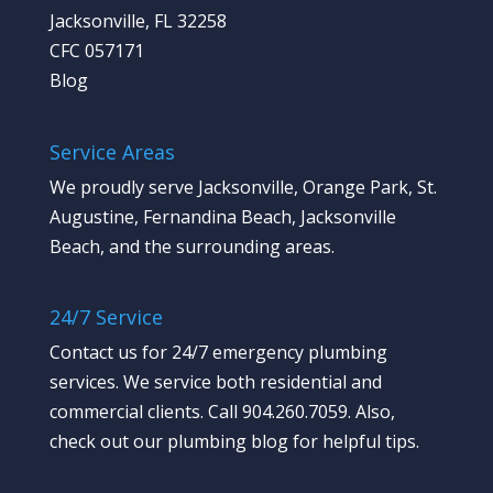
Jacksonville, FL 32258
CFC 057171
Blog
Service Areas
We proudly serve Jacksonville, Orange Park, St.
Augustine, Fernandina Beach, Jacksonville
Beach, and the surrounding areas.
24/7 Service
Contact us
for 24/7 emergency plumbing
services. We service both residential and
commercial clients. Call 904.260.7059.
Also,
check out our plumbing blog
for helpful tips.