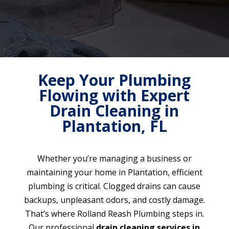
Keep Your Plumbing
Flowing with Expert
Drain Cleaning in
Plantation, FL
Whether you’re managing a business or
maintaining your home in Plantation, efficient
plumbing is critical. Clogged drains can cause
backups, unpleasant odors, and costly damage.
That’s where Rolland Reash Plumbing steps in.
Our professional
drain cleaning services in