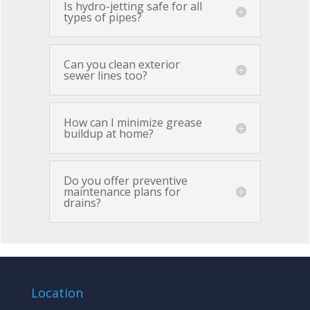
Is hydro-jetting safe for all
types of pipes?
Can you clean exterior
sewer lines too?
How can I minimize grease
buildup at home?
Do you offer preventive
maintenance plans for
drains?
Location