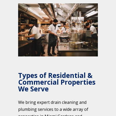
Types of Residential &
Commercial Properties
We Serve
We bring expert drain cleaning and
plumbing services to a wide array of