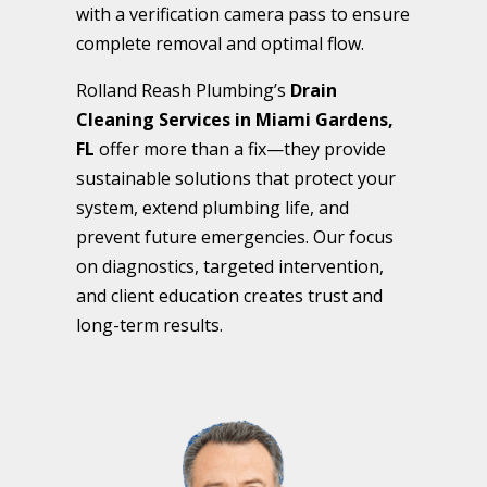
with a verification camera pass to ensure
complete removal and optimal flow.
Rolland Reash Plumbing’s
Drain
Cleaning Services in Miami Gardens,
FL
offer more than a fix—they provide
sustainable solutions that protect your
system, extend plumbing life, and
prevent future emergencies. Our focus
on diagnostics, targeted intervention,
and client education creates trust and
long-term results.