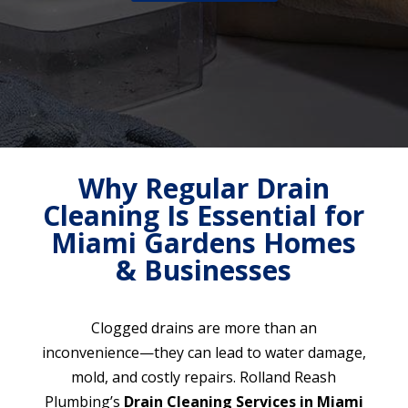
Why Regular Drain
Cleaning Is Essential for
Miami Gardens Homes
& Businesses
Clogged drains are more than an
inconvenience—they can lead to water damage,
mold, and costly repairs. Rolland Reash
Plumbing’s
Drain Cleaning Services in Miami