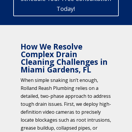
Today!
How We Resolve
Complex Drain
Cleaning Challenges in
Miami Gardens, FL
When simple snaking isn’t enough,
Rolland Reash Plumbing relies on a
detailed, two-phase approach to address
tough drain issues. First, we deploy high-
definition video cameras to precisely
locate blockages such as root intrusions,
grease buildup, collapsed pipes, or