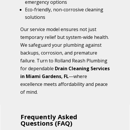
emergency options
Eco-friendly, non-corrosive cleaning
solutions
Our service model ensures not just
temporary relief but system-wide health.
We safeguard your plumbing against
backups, corrosion, and premature
failure. Turn to Rolland Reash Plumbing
for dependable
Drain Cleaning Services
in Miami Gardens, FL
—where
excellence meets affordability and peace
of mind.
Frequently Asked
Questions (FAQ)