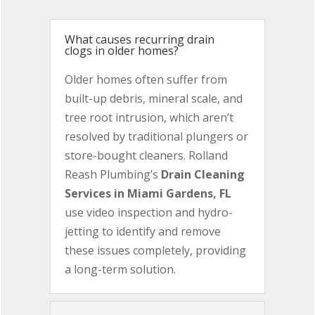
What causes recurring drain
clogs in older homes?
Older homes often suffer from
built-up debris, mineral scale, and
tree root intrusion, which aren’t
resolved by traditional plungers or
store-bought cleaners. Rolland
Reash Plumbing’s
Drain Cleaning
Services in Miami Gardens, FL
use video inspection and hydro-
jetting to identify and remove
these issues completely, providing
a long-term solution.