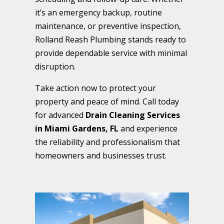
it’s an emergency backup, routine
maintenance, or preventive inspection,
Rolland Reash Plumbing stands ready to
provide dependable service with minimal
disruption.
Take action now to protect your
property and peace of mind. Call today
for advanced
Drain Cleaning Services
in Miami Gardens, FL
and experience
the reliability and professionalism that
homeowners and businesses trust.