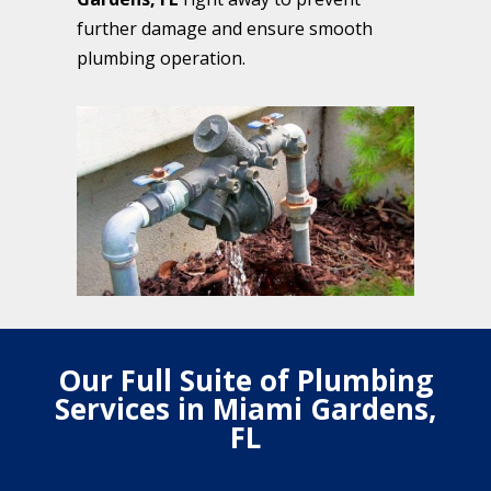
further damage and ensure smooth
plumbing operation.
Our Full Suite of Plumbing
Services in Miami Gardens,
FL