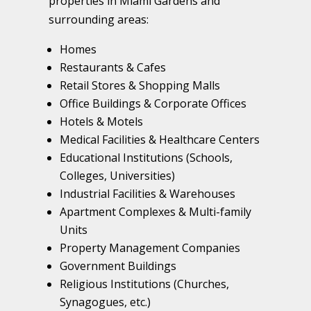
properties in Miami Gardens and
surrounding areas:
Homes
Restaurants & Cafes
Retail Stores & Shopping Malls
Office Buildings & Corporate Offices
Hotels & Motels
Medical Facilities & Healthcare Centers
Educational Institutions (Schools,
Colleges, Universities)
Industrial Facilities & Warehouses
Apartment Complexes & Multi-family
Units
Property Management Companies
Government Buildings
Religious Institutions (Churches,
Synagogues, etc.)