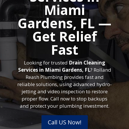
Miami
Gardens, FL —
Get Relief
Fast
Looking for trusted
Drain Cleaning
Services in Miami Gardens, FL
? Rolland
Reash Plumbing provides fast and
reliable solutions, using advanced hydro-
jetting and video inspection to restore
proper flow. Call now to stop backups
and protect your plumbing investment.
Call US Now!