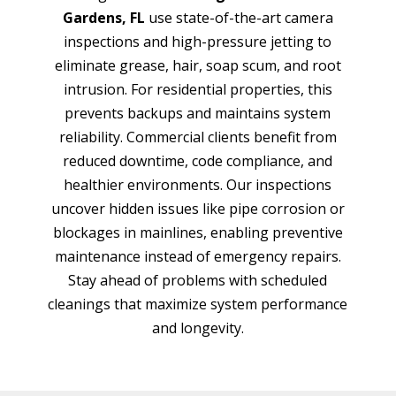
Gardens, FL
use state-of-the-art camera
inspections and high-pressure jetting to
eliminate grease, hair, soap scum, and root
intrusion. For residential properties, this
prevents backups and maintains system
reliability. Commercial clients benefit from
reduced downtime, code compliance, and
healthier environments. Our inspections
uncover hidden issues like pipe corrosion or
blockages in mainlines, enabling preventive
maintenance instead of emergency repairs.
Stay ahead of problems with scheduled
cleanings that maximize system performance
and longevity.