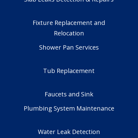
Fixture Replacement and
Relocation
Shower Pan Services
Tub Replacement
Faucets and Sink
Plumbing System Maintenance
Water Leak Detection