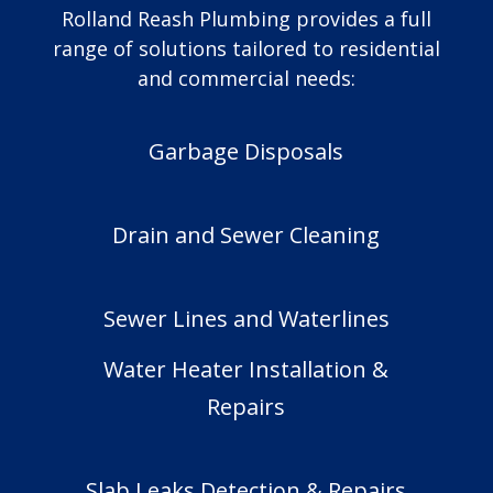
Rolland Reash Plumbing provides a full
range of solutions tailored to residential
and commercial needs:
Garbage Disposals
Drain and Sewer Cleaning
Sewer Lines and Waterlines
Water Heater Installation &
Repairs
Slab Leaks Detection & Repairs