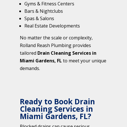
Gyms & Fitness Centers
Bars & Nightclubs
Spas & Salons
Real Estate Developments
No matter the scale or complexity,
Rolland Reash Plumbing provides
tailored
Drain Cleaning Services in
Miami Gardens, FL
to meet your unique
demands.
Ready to Book Drain
Cleaning Services in
Miami Gardens, FL?
Blocked drains can cause serious