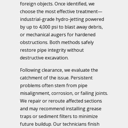
foreign objects. Once identified, we
choose the most effective treatment—
industrial-grade hydro-jetting powered
by up to 4,000 psi to blast away debris,
or mechanical augers for hardened
obstructions. Both methods safely
restore pipe integrity without
destructive excavation.
Following clearance, we evaluate the
catchment of the issue. Persistent
problems often stem from pipe
misalignment, corrosion, or failing joints.
We repair or reroute affected sections
and may recommend installing grease
traps or sediment filters to minimize
future buildup. Our technicians finish