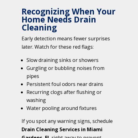
Recognizing When Your
Home Needs Drain
Cleaning
Early detection means fewer surprises
later. Watch for these red flags:
Slow draining sinks or showers
Gurgling or bubbling noises from
pipes
Persistent foul odors near drains
Recurring clogs after flushing or
washing
Water pooling around fixtures
If you spot any warning signs, schedule
Drain Cleaning Services in Miami
Gardens, FL
right away to prevent