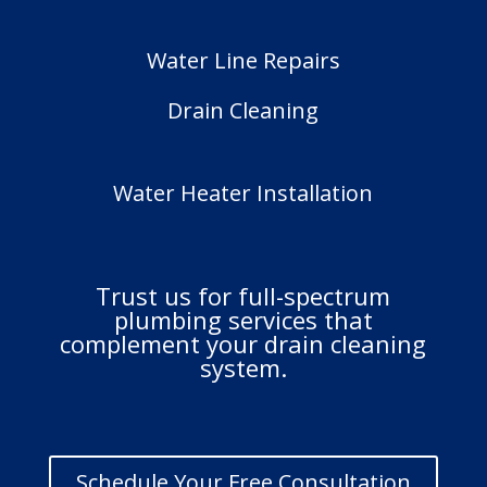
Water Line Repairs
Drain Cleaning
Water Heater Installation
Trust us for full-spectrum
plumbing services that
complement your drain cleaning
system.
Schedule Your Free Consultation