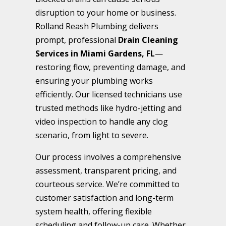
disruption to your home or business.
Rolland Reash Plumbing delivers
prompt, professional
Drain Cleaning
Services in Miami Gardens, FL
—
restoring flow, preventing damage, and
ensuring your plumbing works
efficiently. Our licensed technicians use
trusted methods like hydro-jetting and
video inspection to handle any clog
scenario, from light to severe.
Our process involves a comprehensive
assessment, transparent pricing, and
courteous service. We’re committed to
customer satisfaction and long-term
system health, offering flexible
scheduling and follow-up care. Whether