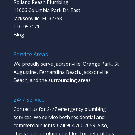
Rolland Reash Plumbing
11606 Columbia Park Dr. East
Jacksonville, FL 32258
CFC 057171
Blog
Service Areas
We proudly serve Jacksonville, Orange Park, St.
Augustine, Fernandina Beach, Jacksonville
Beach, and the surrounding areas.
24/7 Service
Contact us
for 24/7 emergency plumbing
services. We service both residential and
commercial clients. Call 904.260.7059.
Also,
check out our plumbing blog
for helpful tips.