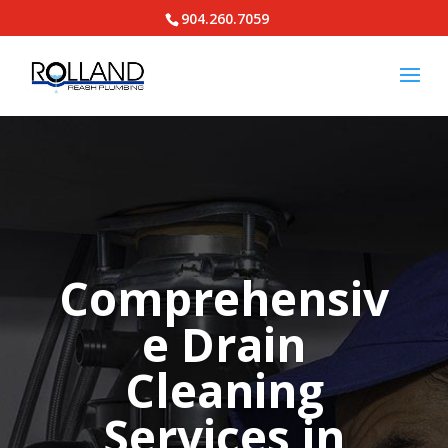
904.260.7059
Comprehensiv
e Drain
Cleaning
Services in