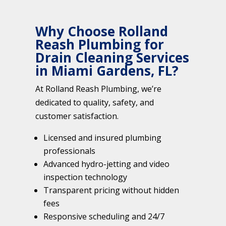
Why Choose Rolland
Reash Plumbing for
Drain Cleaning Services
in Miami Gardens, FL?
At Rolland Reash Plumbing, we’re
dedicated to quality, safety, and
customer satisfaction.
Licensed and insured plumbing
professionals
Advanced hydro-jetting and video
inspection technology
Transparent pricing without hidden
fees
Responsive scheduling and 24/7