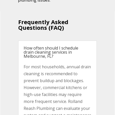
plumbing issues.
Frequently Asked
Questions (FAQ)
How often should I schedule
drain cleaning services in
Melbourne, FL?
For most households, annual drain
cleaning is recommended to
prevent buildup and blockages.
However, commercial kitchens or
high-use facilities may require
more frequent service. Rolland
Reash Plumbing can evaluate your