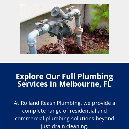
Explore Our Full Plumbing
Services in Melbourne, FL
At Rolland Reash Plumbing, we provide a
complete range of residential and
commercial plumbing solutions beyond
just drain cleaning.