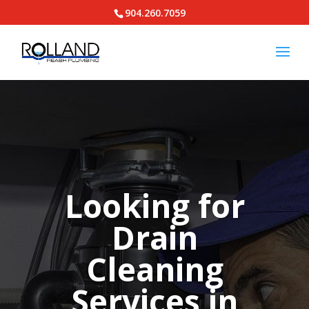
904.260.7059
Looking for
Drain
Cleaning
Services in