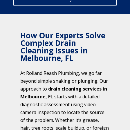
How Our Experts Solve
Complex Drain
Cleaning Issues in
Melbourne, FL
At Rolland Reash Plumbing, we go far
beyond simple snaking or plunging. Our
approach to
drain cleaning services in
Melbourne, FL
starts with a detailed
diagnostic assessment using video
camera inspection to locate the source
of the problem. Whether it’s grease,
hair, tree roots, scale buildup, or foreign