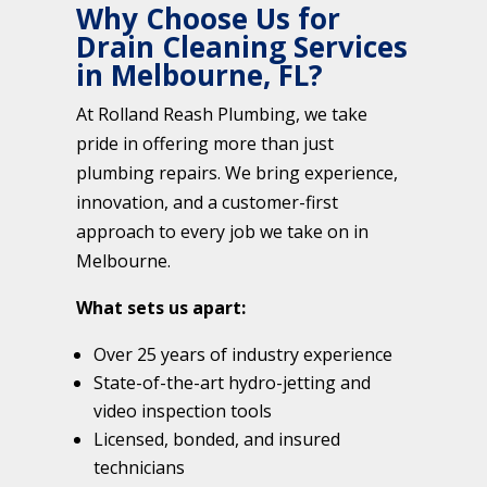
Why Choose Us for
Drain Cleaning Services
in Melbourne, FL?
At Rolland Reash Plumbing, we take
pride in offering more than just
plumbing repairs. We bring experience,
innovation, and a customer-first
approach to every job we take on in
Melbourne.
What sets us apart:
Over 25 years of industry experience
State-of-the-art hydro-jetting and
video inspection tools
Licensed, bonded, and insured
technicians