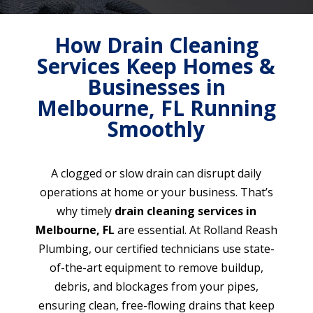
How Drain Cleaning
Services Keep Homes &
Businesses in
Melbourne, FL Running
Smoothly
A clogged or slow drain can disrupt daily
operations at home or your business. That’s
why timely
drain cleaning services in
Melbourne, FL
are essential. At Rolland Reash
Plumbing, our certified technicians use state-
of-the-art equipment to remove buildup,
debris, and blockages from your pipes,
ensuring clean, free-flowing drains that keep