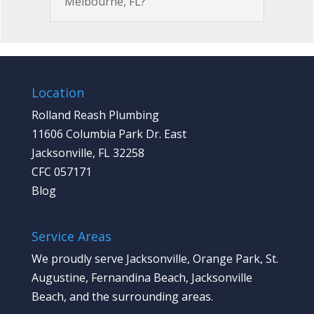
Melbourne, FL?
Location
Rolland Reash Plumbing
11606 Columbia Park Dr. East
Jacksonville, FL 32258
CFC 057171
Blog
Service Areas
We proudly serve Jacksonville, Orange Park, St.
Augustine, Fernandina Beach, Jacksonville
Beach, and the surrounding areas.