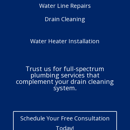
Water Line Repairs
Drain Cleaning
Water Heater Installation
Trust us for full-spectrum
plumbing services that
complement your drain cleaning
system.
Schedule Your Free Consultation
Today!