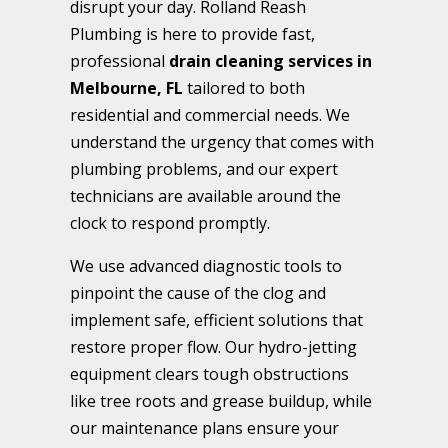
disrupt your day. Rolland Reash
Plumbing is here to provide fast,
professional
drain cleaning services in
Melbourne, FL
tailored to both
residential and commercial needs. We
understand the urgency that comes with
plumbing problems, and our expert
technicians are available around the
clock to respond promptly.
We use advanced diagnostic tools to
pinpoint the cause of the clog and
implement safe, efficient solutions that
restore proper flow. Our hydro-jetting
equipment clears tough obstructions
like tree roots and grease buildup, while
our maintenance plans ensure your