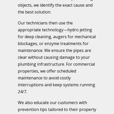
objects, we identify the exact cause and
the best solution.
Our technicians then use the
appropriate technology—hydro jetting
for deep cleaning, augers for mechanical
blockages, or enzyme treatments for
maintenance. We ensure the pipes are
clear without causing damage to your
plumbing infrastructure. For commercial
properties, we offer scheduled
maintenance to avoid costly
interruptions and keep systems running
24/7.
We also educate our customers with
prevention tips tailored to their property