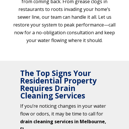
from coming back. From grease clogs in
restaurants to roots invading your home’s
sewer line, our team can handle it all. Let us
restore your system to peak performance—call
now for a no-obligation consultation and keep
your water flowing where it should.
The Top Signs Your
Residential Property
Requires Drain
Cleaning Services
If you’re noticing changes in your water
flow or odors, it may be time to call for
drain cleaning services in Melbourne,