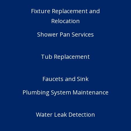
Fixture Replacement and
Relocation
Shower Pan Services
Tub Replacement
Faucets and Sink
Plumbing System Maintenance
Water Leak Detection