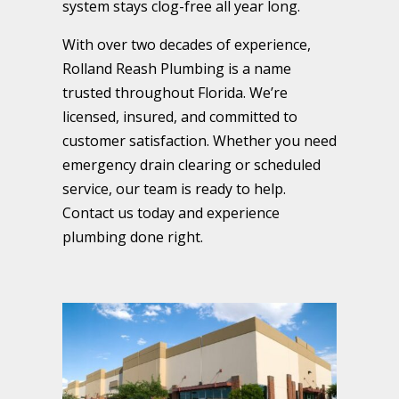
system stays clog-free all year long.
With over two decades of experience,
Rolland Reash Plumbing is a name
trusted throughout Florida. We’re
licensed, insured, and committed to
customer satisfaction. Whether you need
emergency drain clearing or scheduled
service, our team is ready to help.
Contact us today and experience
plumbing done right.