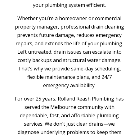
your plumbing system efficient.
Whether you’re a homeowner or commercial
property manager, professional drain cleaning
prevents future damage, reduces emergency
repairs, and extends the life of your plumbing.
Left untreated, drain issues can escalate into
costly backups and structural water damage.
That’s why we provide same-day scheduling,
flexible maintenance plans, and 24/7
emergency availability.
For over 25 years, Rolland Reash Plumbing has
served the Melbourne community with
dependable, fast, and affordable plumbing
services. We don’t just clear drains—we
diagnose underlying problems to keep them