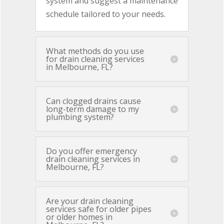
system and suggest a maintenance
schedule tailored to your needs.
What methods do you use
for drain cleaning services
in Melbourne, FL?
Can clogged drains cause
long-term damage to my
plumbing system?
Do you offer emergency
drain cleaning services in
Melbourne, FL?
Are your drain cleaning
services safe for older pipes
or older homes in