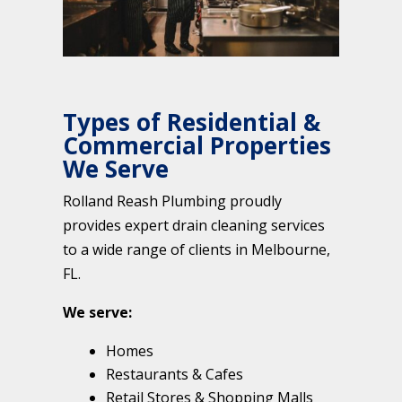
Types of Residential &
Commercial Properties
We Serve
Rolland Reash Plumbing proudly
provides expert drain cleaning services
to a wide range of clients in Melbourne,
FL.
We serve:
Homes
Restaurants & Cafes
Retail Stores & Shopping Malls