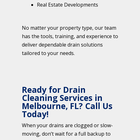
Real Estate Developments
No matter your property type, our team
has the tools, training, and experience to
deliver dependable drain solutions
tailored to your needs.
Ready for Drain
Cleaning Services in
Melbourne, FL? Call Us
Today!
When your drains are clogged or slow-
moving, don’t wait for a full backup to