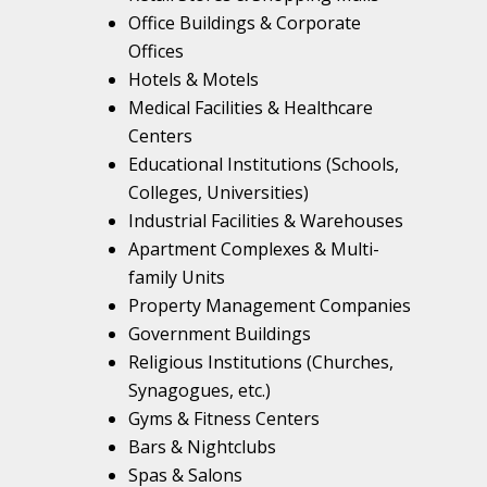
Office Buildings & Corporate
Offices
Hotels & Motels
Medical Facilities & Healthcare
Centers
Educational Institutions (Schools,
Colleges, Universities)
Industrial Facilities & Warehouses
Apartment Complexes & Multi-
family Units
Property Management Companies
Government Buildings
Religious Institutions (Churches,
Synagogues, etc.)
Gyms & Fitness Centers
Bars & Nightclubs
Spas & Salons