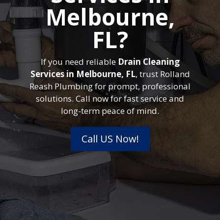
Melbourne,
FL?
If you need reliable
Drain Cleaning
Services in Melbourne, FL
, trust Rolland
Reash Plumbing for prompt, professional
solutions. Call now for fast service and
long-term peace of mind.
Call US Now!