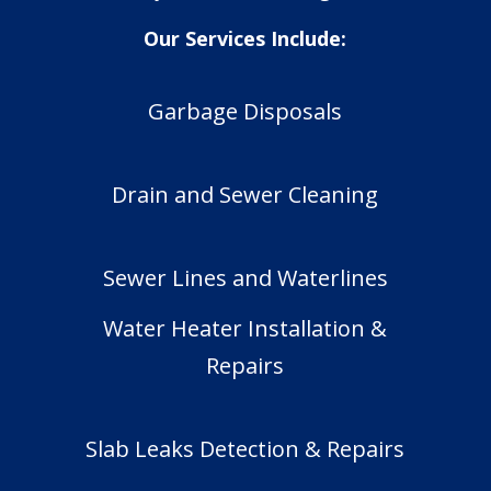
Our Services Include:
Garbage Disposals
Drain and Sewer Cleaning
Sewer Lines and Waterlines
Water Heater Installation &
Repairs
Slab Leaks Detection & Repairs