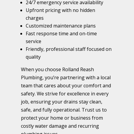
24/7 emergency service availability
Upfront pricing with no hidden
charges
Customized maintenance plans
Fast response time and on-time
service
Friendly, professional staff focused on
quality
When you choose Rolland Reash
Plumbing, you’re partnering with a local
team that cares about your comfort and
safety. We strive for excellence in every
job, ensuring your drains stay clean,
safe, and fully operational. Trust us to
protect your home or business from
costly water damage and recurring