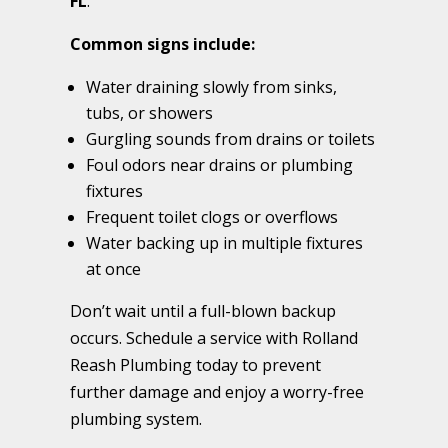
FL
.
Common signs include:
Water draining slowly from sinks,
tubs, or showers
Gurgling sounds from drains or toilets
Foul odors near drains or plumbing
fixtures
Frequent toilet clogs or overflows
Water backing up in multiple fixtures
at once
Don’t wait until a full-blown backup
occurs. Schedule a service with Rolland
Reash Plumbing today to prevent
further damage and enjoy a worry-free
plumbing system.