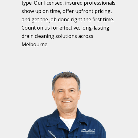
type. Our licensed, insured professionals
show up on time, offer upfront pricing,
and get the job done right the first time.
Count on us for effective, long-lasting
drain cleaning solutions across
Melbourne.