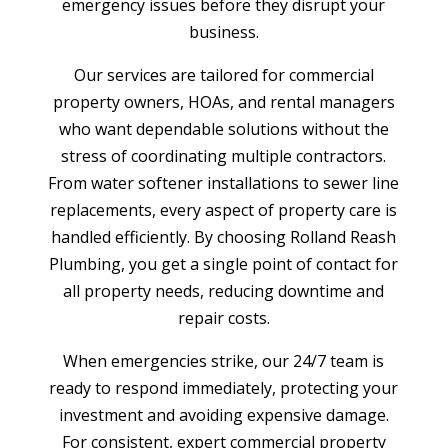
emergency issues before they disrupt your
business.
Our services are tailored for commercial
property owners, HOAs, and rental managers
who want dependable solutions without the
stress of coordinating multiple contractors.
From water softener installations to sewer line
replacements, every aspect of property care is
handled efficiently. By choosing Rolland Reash
Plumbing, you get a single point of contact for
all property needs, reducing downtime and
repair costs.
When emergencies strike, our 24/7 team is
ready to respond immediately, protecting your
investment and avoiding expensive damage.
For consistent, expert commercial property