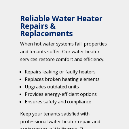
Reliable Water Heater
Repairs &
Replacements
When hot water systems fail, properties
and tenants suffer. Our water heater
services restore comfort and efficiency.
Repairs leaking or faulty heaters
Replaces broken heating elements
Upgrades outdated units
Provides energy-efficient options
Ensures safety and compliance
Keep your tenants satisfied with
professional water heater repair and