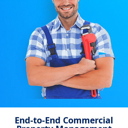
End-to-End Commercial