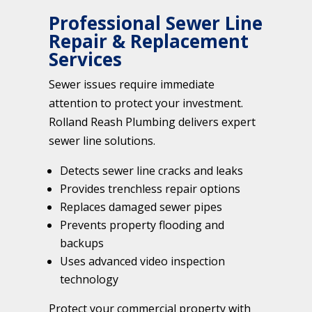
Professional Sewer Line
Repair & Replacement
Services
Sewer issues require immediate
attention to protect your investment.
Rolland Reash Plumbing delivers expert
sewer line solutions.
Detects sewer line cracks and leaks
Provides trenchless repair options
Replaces damaged sewer pipes
Prevents property flooding and
backups
Uses advanced video inspection
technology
Protect your commercial property with