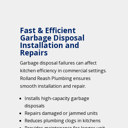
Fast & Efficient
Garbage Disposal
Installation and
Repairs
Garbage disposal failures can affect
kitchen efficiency in commercial settings.
Rolland Reash Plumbing ensures
smooth installation and repair.
Installs high-capacity garbage
disposals
Repairs damaged or jammed units
Reduces plumbing clogs in kitchens