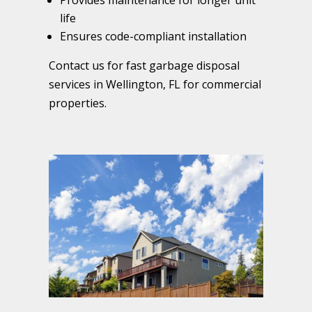
Provides maintenance for longer unit
life
Ensures code-compliant installation
Contact us for fast garbage disposal
services in Wellington, FL for commercial
properties.