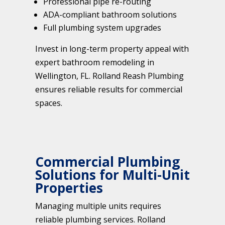
Professional pipe re-routing
ADA-compliant bathroom solutions
Full plumbing system upgrades
Invest in long-term property appeal with
expert bathroom remodeling in
Wellington, FL. Rolland Reash Plumbing
ensures reliable results for commercial
spaces.
Commercial Plumbing
Solutions for Multi-Unit
Properties
Managing multiple units requires
reliable plumbing services. Rolland