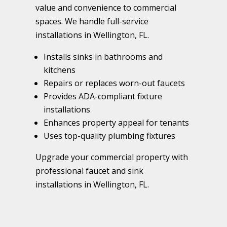
value and convenience to commercial
spaces. We handle full-service
installations in Wellington, FL.
Installs sinks in bathrooms and
kitchens
Repairs or replaces worn-out faucets
Provides ADA-compliant fixture
installations
Enhances property appeal for tenants
Uses top-quality plumbing fixtures
Upgrade your commercial property with
professional faucet and sink
installations in Wellington, FL.