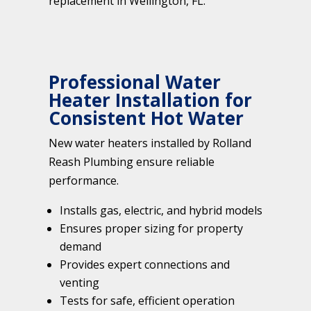
replacement in Wellington, FL.
Professional Water
Heater Installation for
Consistent Hot Water
New water heaters installed by Rolland
Reash Plumbing ensure reliable
performance.
Installs gas, electric, and hybrid models
Ensures proper sizing for property
demand
Provides expert connections and
venting
Tests for safe, efficient operation