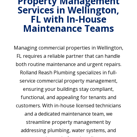
Property Management
Services in Wellington,
FL with In-House
Maintenance Teams
Managing commercial properties in Wellington,
FL requires a reliable partner that can handle
both routine maintenance and urgent repairs.
Rolland Reash Plumbing specializes in full-
service commercial property management,
ensuring your buildings stay compliant,
functional, and appealing for tenants and
customers. With in-house licensed technicians
and a dedicated maintenance team, we
streamline property management by
addressing plumbing, water systems, and