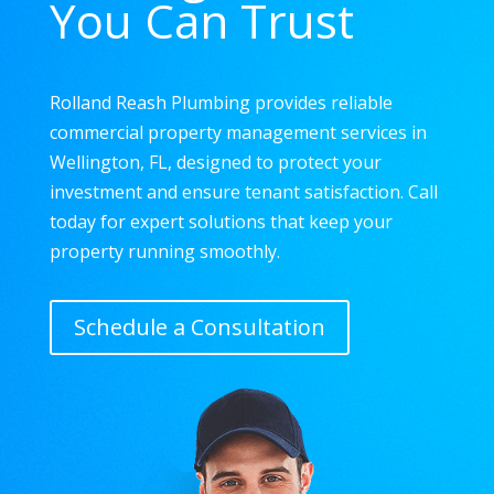
You Can Trust
Rolland Reash Plumbing provides reliable
commercial property management services in
Wellington, FL, designed to protect your
investment and ensure tenant satisfaction. Call
today for expert solutions that keep your
property running smoothly.
Schedule a Consultation