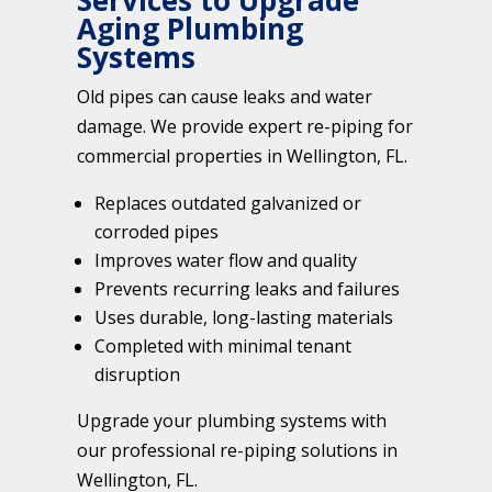
Services to Upgrade
Aging Plumbing
Systems
Old pipes can cause leaks and water
damage. We provide expert re-piping for
commercial properties in Wellington, FL.
Replaces outdated galvanized or
corroded pipes
Improves water flow and quality
Prevents recurring leaks and failures
Uses durable, long-lasting materials
Completed with minimal tenant
disruption
Upgrade your plumbing systems with
our professional re-piping solutions in
Wellington, FL.