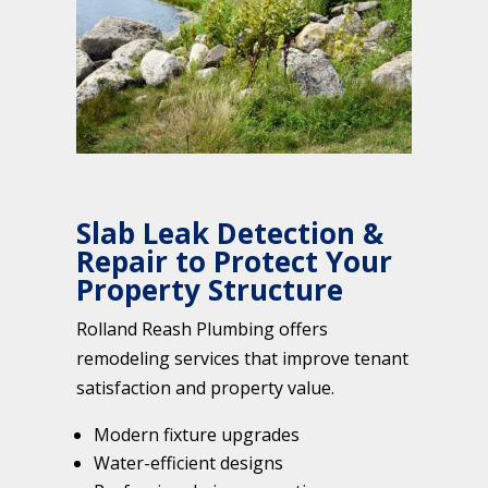
Slab Leak Detection &
Repair to Protect Your
Property Structure
Rolland Reash Plumbing offers
remodeling services that improve tenant
satisfaction and property value.
Modern fixture upgrades
Water-efficient designs