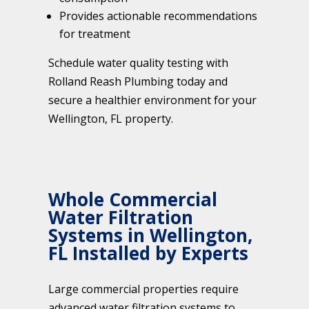
Provides actionable recommendations
for treatment
Schedule water quality testing with
Rolland Reash Plumbing today and
secure a healthier environment for your
Wellington, FL property.
Whole Commercial
Water Filtration
Systems in Wellington,
FL Installed by Experts
Large commercial properties require
advanced water filtration systems to