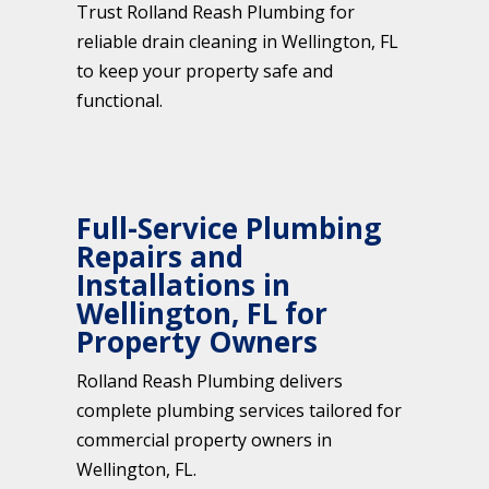
Trust Rolland Reash Plumbing for
reliable drain cleaning in Wellington, FL
to keep your property safe and
functional.
Full-Service Plumbing
Repairs and
Installations in
Wellington, FL for
Property Owners
Rolland Reash Plumbing delivers
complete plumbing services tailored for
commercial property owners in
Wellington, FL.