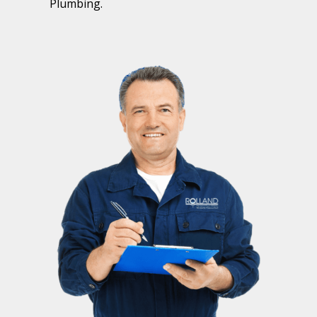
Plumbing.