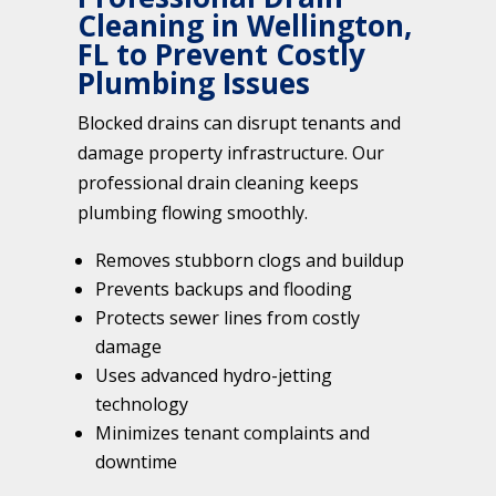
Cleaning in Wellington,
FL to Prevent Costly
Plumbing Issues
Blocked drains can disrupt tenants and
damage property infrastructure. Our
professional drain cleaning keeps
plumbing flowing smoothly.
Removes stubborn clogs and buildup
Prevents backups and flooding
Protects sewer lines from costly
damage
Uses advanced hydro-jetting
technology
Minimizes tenant complaints and
downtime