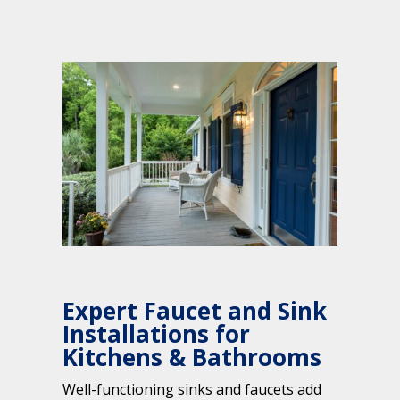
Expert Faucet and Sink
Installations for
Kitchens & Bathrooms
Well-functioning sinks and faucets add