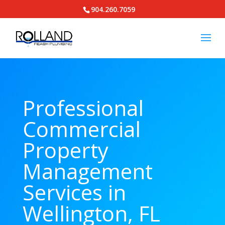
904.260.7059
Professional
Commercial
Property
Management
Services in
Wellington, FL