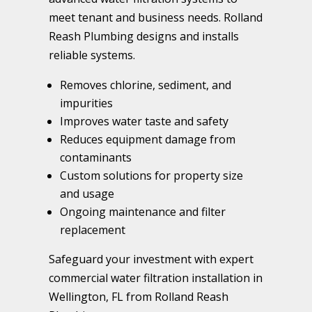
meet tenant and business needs. Rolland
Reash Plumbing designs and installs
reliable systems.
Removes chlorine, sediment, and
impurities
Improves water taste and safety
Reduces equipment damage from
contaminants
Custom solutions for property size
and usage
Ongoing maintenance and filter
replacement
Safeguard your investment with expert
commercial water filtration installation in
Wellington, FL from Rolland Reash