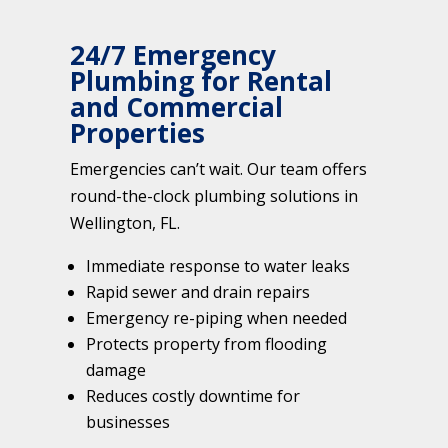
24/7 Emergency
Plumbing for Rental
and Commercial
Properties
Emergencies can’t wait. Our team offers
round-the-clock plumbing solutions in
Wellington, FL.
Immediate response to water leaks
Rapid sewer and drain repairs
Emergency re-piping when needed
Protects property from flooding
damage
Reduces costly downtime for
businesses