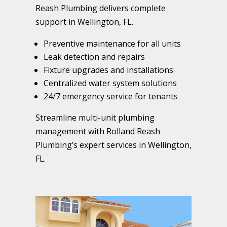
Reash Plumbing delivers complete
support in Wellington, FL.
Preventive maintenance for all units
Leak detection and repairs
Fixture upgrades and installations
Centralized water system solutions
24/7 emergency service for tenants
Streamline multi-unit plumbing
management with Rolland Reash
Plumbing’s expert services in Wellington,
FL.