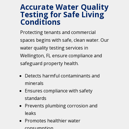
Accurate Water Quality
Testing for Safe Living
Conditions
Protecting tenants and commercial
spaces begins with safe, clean water. Our
water quality testing services in
Wellington, FL ensure compliance and
safeguard property health.
Detects harmful contaminants and
minerals
Ensures compliance with safety
standards
Prevents plumbing corrosion and
leaks
Promotes healthier water
consumption