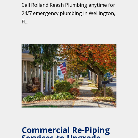
Call Rolland Reash Plumbing anytime for
24/7 emergency plumbing in Wellington,
FL.
Commercial Re-Piping