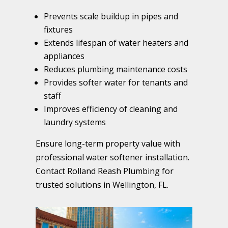
Prevents scale buildup in pipes and
fixtures
Extends lifespan of water heaters and
appliances
Reduces plumbing maintenance costs
Provides softer water for tenants and
staff
Improves efficiency of cleaning and
laundry systems
Ensure long-term property value with
professional water softener installation.
Contact Rolland Reash Plumbing for
trusted solutions in Wellington, FL.