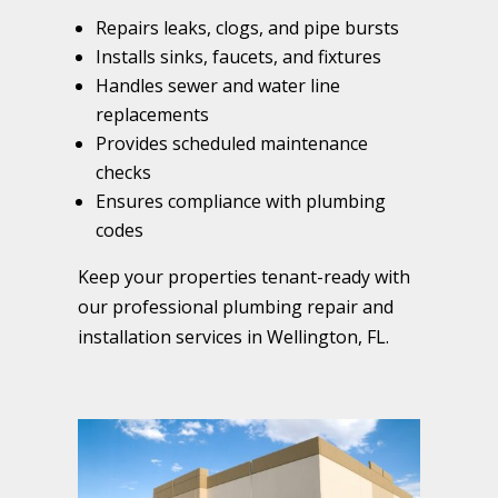
Repairs leaks, clogs, and pipe bursts
Installs sinks, faucets, and fixtures
Handles sewer and water line
replacements
Provides scheduled maintenance
checks
Ensures compliance with plumbing
codes
Keep your properties tenant-ready with
our professional plumbing repair and
installation services in Wellington, FL.