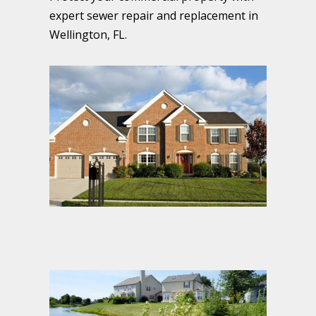
expert sewer repair and replacement in
Wellington, FL.