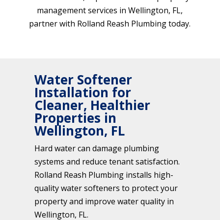
management services in Wellington, FL,
partner with Rolland Reash Plumbing today.
Water Softener
Installation for
Cleaner, Healthier
Properties in
Wellington, FL
Hard water can damage plumbing
systems and reduce tenant satisfaction.
Rolland Reash Plumbing installs high-
quality water softeners to protect your
property and improve water quality in
Wellington, FL.