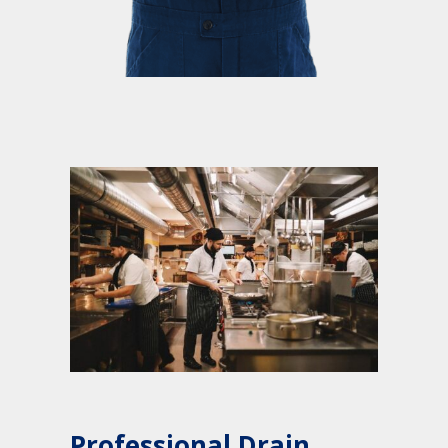
Professional Drain