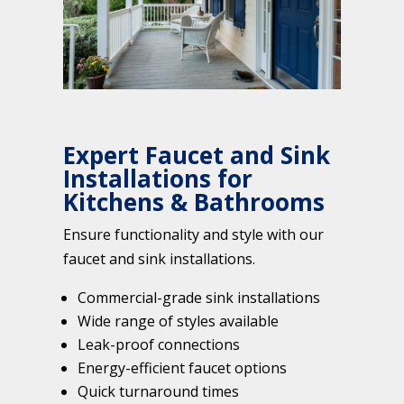
Expert Faucet and Sink
Installations for
Kitchens & Bathrooms
Ensure functionality and style with our
faucet and sink installations.
Commercial-grade sink installations
Wide range of styles available
Leak-proof connections
Energy-efficient faucet options
Quick turnaround times