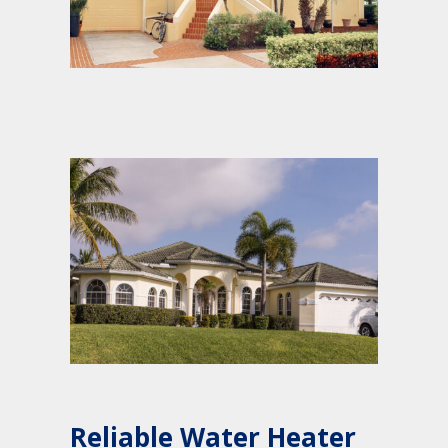
Reliable Water Heater