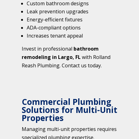
Custom bathroom designs
Leak prevention upgrades
Energy-efficient fixtures
ADA-compliant options
Increases tenant appeal
Invest in professional
bathroom
remodeling in Largo, FL
with Rolland
Reash Plumbing. Contact us today.
Commercial Plumbing
Solutions for Multi-Unit
Properties
Managing multi-unit properties requires
specialized plumbing expertise.