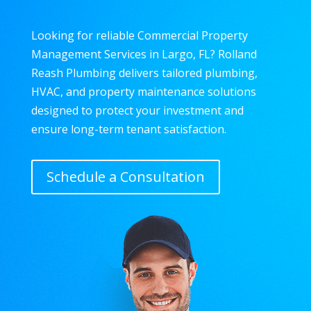
Looking for reliable Commercial Property
Management Services in Largo, FL? Rolland
Reash Plumbing delivers tailored plumbing,
HVAC, and property maintenance solutions
designed to protect your investment and
ensure long-term tenant satisfaction.
Schedule a Consultation