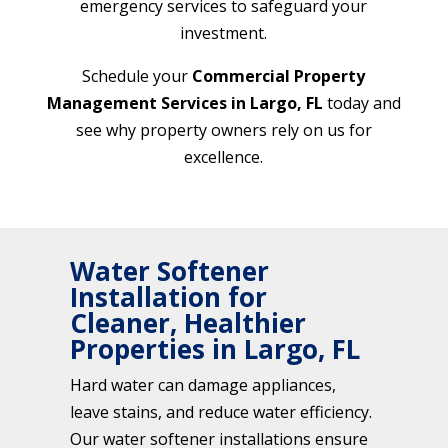
emergency services to safeguard your
investment.
Schedule your
Commercial Property
Management Services in Largo, FL
today and
see why property owners rely on us for
excellence.
Water Softener
Installation for
Cleaner, Healthier
Properties in Largo, FL
Hard water can damage appliances,
leave stains, and reduce water efficiency.
Our water softener installations ensure