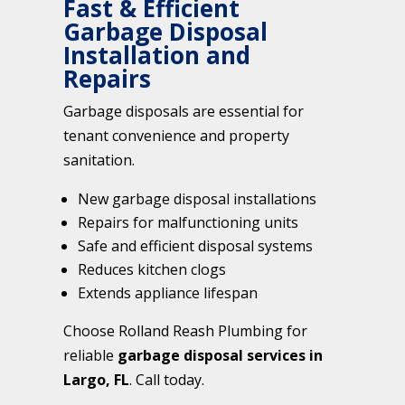
Fast & Efficient
Garbage Disposal
Installation and
Repairs
Garbage disposals are essential for
tenant convenience and property
sanitation.
New garbage disposal installations
Repairs for malfunctioning units
Safe and efficient disposal systems
Reduces kitchen clogs
Extends appliance lifespan
Choose Rolland Reash Plumbing for
reliable
garbage disposal services in
Largo, FL
. Call today.