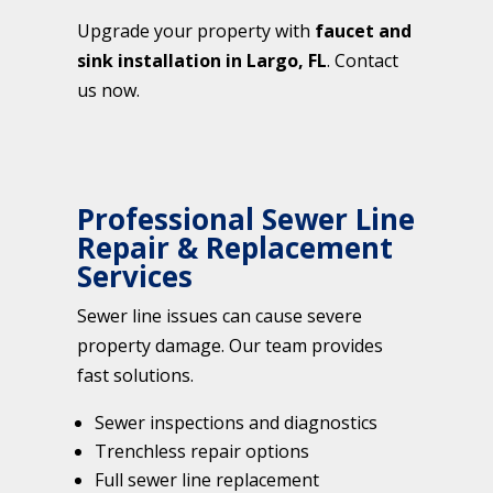
Upgrade your property with
faucet and
sink installation in Largo, FL
. Contact
us now.
Professional Sewer Line
Repair & Replacement
Services
Sewer line issues can cause severe
property damage. Our team provides
fast solutions.
Sewer inspections and diagnostics
Trenchless repair options
Full sewer line replacement