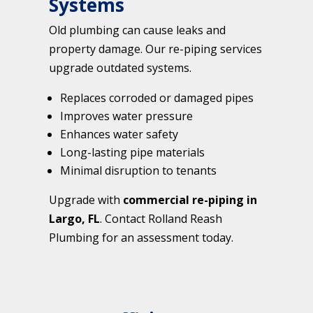
Systems
Old plumbing can cause leaks and
property damage. Our re-piping services
upgrade outdated systems.
Replaces corroded or damaged pipes
Improves water pressure
Enhances water safety
Long-lasting pipe materials
Minimal disruption to tenants
Upgrade with
commercial re-piping in
Largo, FL
. Contact Rolland Reash
Plumbing for an assessment today.