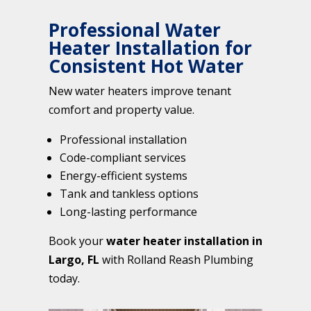
Professional Water
Heater Installation for
Consistent Hot Water
New water heaters improve tenant
comfort and property value.
Professional installation
Code-compliant services
Energy-efficient systems
Tank and tankless options
Long-lasting performance
Book your
water heater installation in
Largo, FL
with Rolland Reash Plumbing
today.