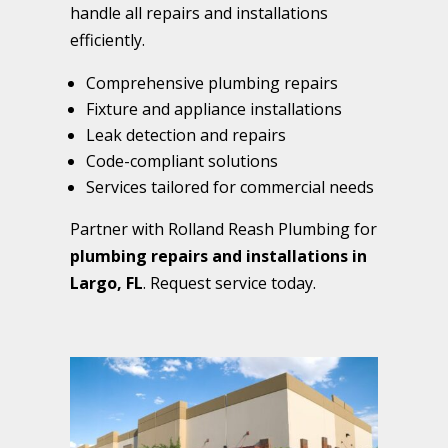
handle all repairs and installations
efficiently.
Comprehensive plumbing repairs
Fixture and appliance installations
Leak detection and repairs
Code-compliant solutions
Services tailored for commercial needs
Partner with Rolland Reash Plumbing for
plumbing repairs and installations in
Largo, FL
. Request service today.