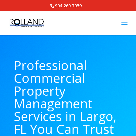
904.260.7059
Professional
Commercial
Property
Management
Services in Largo,
FL You Can Trust