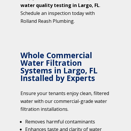
water quality testing in Largo, FL
.
Schedule an inspection today with
Rolland Reash Plumbing.
Whole Commercial
Water Filtration
Systems in Largo, FL
Installed by Experts
Ensure your tenants enjoy clean, filtered
water with our commercial-grade water
filtration installations.
Removes harmful contaminants
Enhances taste and clarity of water