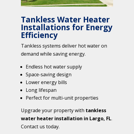
Tankless Water Heater
Installations for Energy
Efficiency
Tankless systems deliver hot water on
demand while saving energy.
Endless hot water supply
Space-saving design
Lower energy bills
Long lifespan
Perfect for multi-unit properties
Upgrade your property with
tankless
water heater installation in Largo, FL
.
Contact us today.