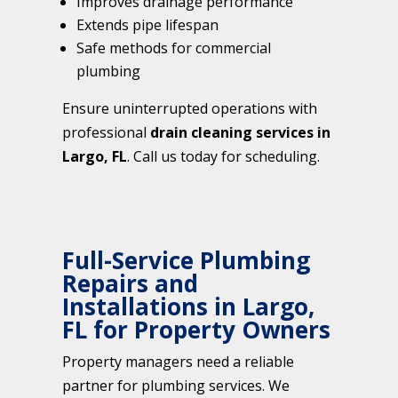
Improves drainage performance
Extends pipe lifespan
Safe methods for commercial
plumbing
Ensure uninterrupted operations with
professional
drain cleaning services in
Largo, FL
. Call us today for scheduling.
Full-Service Plumbing
Repairs and
Installations in Largo,
FL for Property Owners
Property managers need a reliable
partner for plumbing services. We