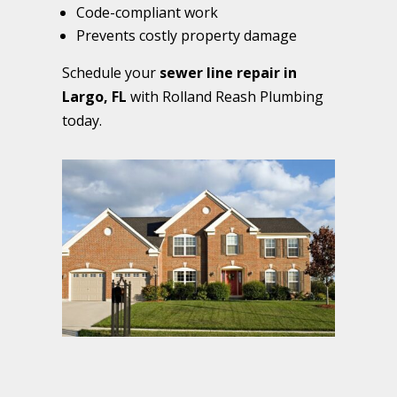
Code-compliant work
Prevents costly property damage
Schedule your
sewer line repair in
Largo, FL
with Rolland Reash Plumbing
today.