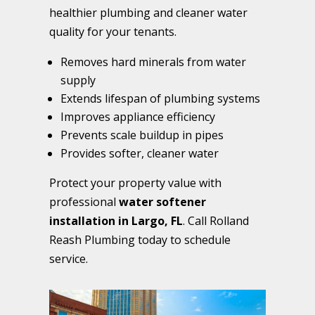
healthier plumbing and cleaner water
quality for your tenants.
Removes hard minerals from water
supply
Extends lifespan of plumbing systems
Improves appliance efficiency
Prevents scale buildup in pipes
Provides softer, cleaner water
Protect your property value with
professional
water softener
installation in Largo, FL
. Call Rolland
Reash Plumbing today to schedule
service.