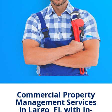
Commercial Property
Management Services
in Largo, FL with In-