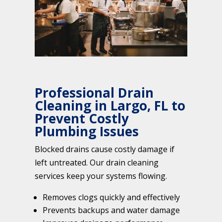
Professional Drain
Cleaning in Largo, FL to
Prevent Costly
Plumbing Issues
Blocked drains cause costly damage if
left untreated. Our drain cleaning
services keep your systems flowing.
Removes clogs quickly and effectively
Prevents backups and water damage