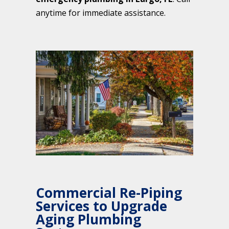
anytime for immediate assistance.
Commercial Re-Piping
Services to Upgrade
Aging Plumbing