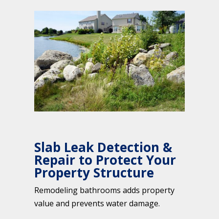
Slab Leak Detection &
Repair to Protect Your
Property Structure
Remodeling bathrooms adds property
value and prevents water damage.