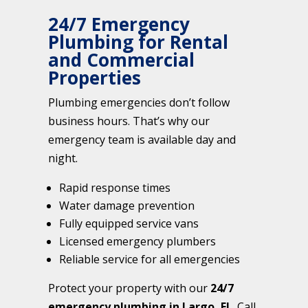
24/7 Emergency
Plumbing for Rental
and Commercial
Properties
Plumbing emergencies don’t follow
business hours. That’s why our
emergency team is available day and
night.
Rapid response times
Water damage prevention
Fully equipped service vans
Licensed emergency plumbers
Reliable service for all emergencies
Protect your property with our
24/7
emergency plumbing in Largo, FL
. Call