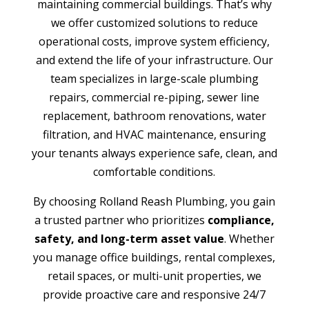
maintaining commercial buildings. That’s why
we offer customized solutions to reduce
operational costs, improve system efficiency,
and extend the life of your infrastructure. Our
team specializes in large-scale plumbing
repairs, commercial re-piping, sewer line
replacement, bathroom renovations, water
filtration, and HVAC maintenance, ensuring
your tenants always experience safe, clean, and
comfortable conditions.
By choosing Rolland Reash Plumbing, you gain
a trusted partner who prioritizes
compliance,
safety, and long-term asset value
. Whether
you manage office buildings, rental complexes,
retail spaces, or multi-unit properties, we
provide proactive care and responsive 24/7