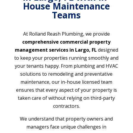
House Maintenance
Teams
At Rolland Reash Plumbing, we provide
comprehensive commercial property
management services in Largo, FL
designed
to keep your properties running smoothly and
your tenants happy. From plumbing and HVAC
solutions to remodeling and preventative
maintenance, our in-house licensed team
ensures that every aspect of your property is
taken care of without relying on third-party
contractors.
We understand that property owners and
managers face unique challenges in