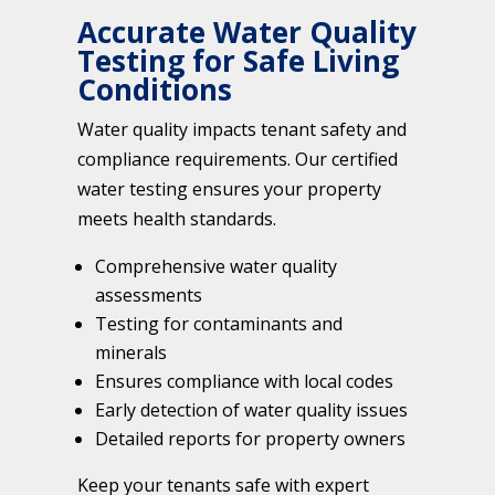
Accurate Water Quality
Testing for Safe Living
Conditions
Water quality impacts tenant safety and
compliance requirements. Our certified
water testing ensures your property
meets health standards.
Comprehensive water quality
assessments
Testing for contaminants and
minerals
Ensures compliance with local codes
Early detection of water quality issues
Detailed reports for property owners
Keep your tenants safe with expert