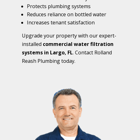
Protects plumbing systems
Reduces reliance on bottled water
Increases tenant satisfaction
Upgrade your property with our expert-
installed
commercial water filtration
systems in Largo, FL
. Contact Rolland
Reash Plumbing today.