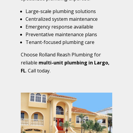
Large-scale plumbing solutions
Centralized system maintenance
Emergency response available
Preventative maintenance plans
Tenant-focused plumbing care
Choose Rolland Reash Plumbing for
reliable
multi-unit plumbing in Largo,
FL
. Call today.