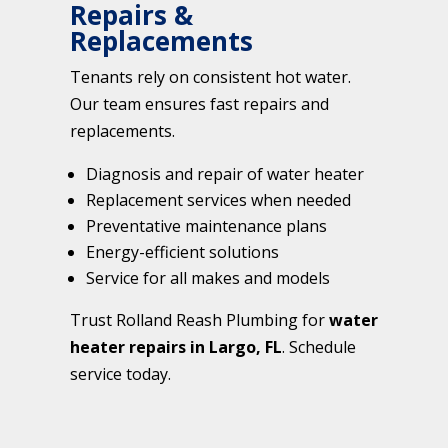
Repairs &
Replacements
Tenants rely on consistent hot water.
Our team ensures fast repairs and
replacements.
Diagnosis and repair of water heater
Replacement services when needed
Preventative maintenance plans
Energy-efficient solutions
Service for all makes and models
Trust Rolland Reash Plumbing for
water
heater repairs in Largo, FL
. Schedule
service today.