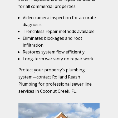
for all commercial properties.
Video camera inspection for accurate
diagnosis
Trenchless repair methods available
Eliminates blockages and root
infiltration
Restores system flow efficiently
Long-term warranty on repair work
Protect your property’s plumbing
system—contact Rolland Reash
Plumbing for professional sewer line
services in Coconut Creek, FL.