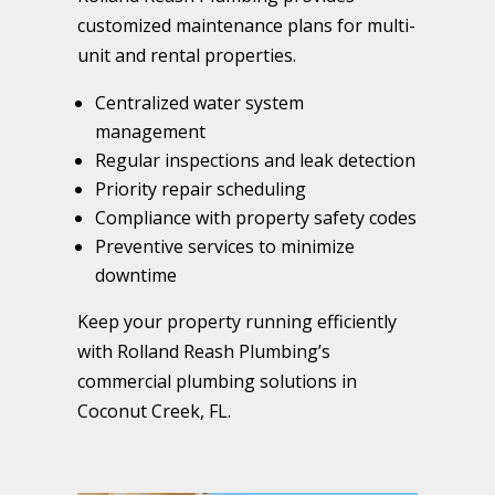
customized maintenance plans for multi-
unit and rental properties.
Centralized water system
management
Regular inspections and leak detection
Priority repair scheduling
Compliance with property safety codes
Preventive services to minimize
downtime
Keep your property running efficiently
with Rolland Reash Plumbing’s
commercial plumbing solutions in
Coconut Creek, FL.