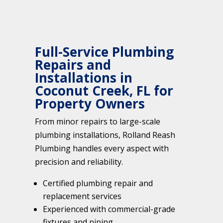
Full-Service Plumbing
Repairs and
Installations in
Coconut Creek, FL for
Property Owners
From minor repairs to large-scale
plumbing installations, Rolland Reash
Plumbing handles every aspect with
precision and reliability.
Certified plumbing repair and
replacement services
Experienced with commercial-grade
fixtures and piping