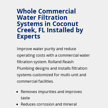
Whole Commercial
Water Filtration
Systems in Coconut
Creek, FL Installed by
Experts
Improve water purity and reduce
operating costs with a commercial water
filtration system. Rolland Reash
Plumbing designs and installs filtration
systems customized for multi-unit and
commercial facilities.
Removes impurities and improves
taste
Reduces corrosion and mineral