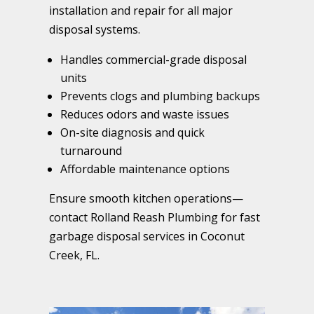
installation and repair for all major
disposal systems.
Handles commercial-grade disposal
units
Prevents clogs and plumbing backups
Reduces odors and waste issues
On-site diagnosis and quick
turnaround
Affordable maintenance options
Ensure smooth kitchen operations—
contact Rolland Reash Plumbing for fast
garbage disposal services in Coconut
Creek, FL.