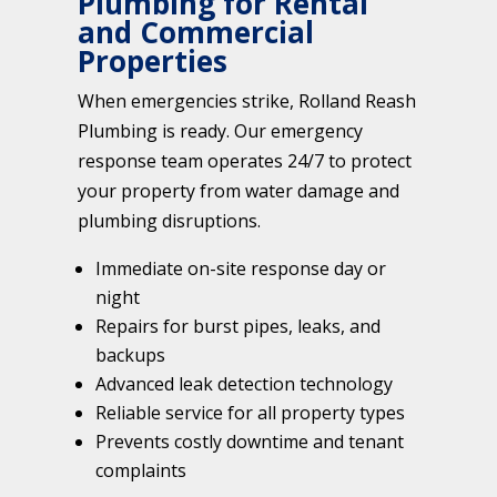
Plumbing for Rental
and Commercial
Properties
When emergencies strike, Rolland Reash
Plumbing is ready. Our emergency
response team operates 24/7 to protect
your property from water damage and
plumbing disruptions.
Immediate on-site response day or
night
Repairs for burst pipes, leaks, and
backups
Advanced leak detection technology
Reliable service for all property types
Prevents costly downtime and tenant
complaints