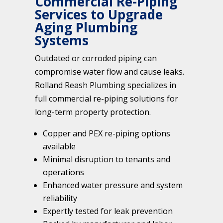
Commercial Re-Piping
Services to Upgrade
Aging Plumbing
Systems
Outdated or corroded piping can
compromise water flow and cause leaks.
Rolland Reash Plumbing specializes in
full commercial re-piping solutions for
long-term property protection.
Copper and PEX re-piping options
available
Minimal disruption to tenants and
operations
Enhanced water pressure and system
reliability
Expertly tested for leak prevention