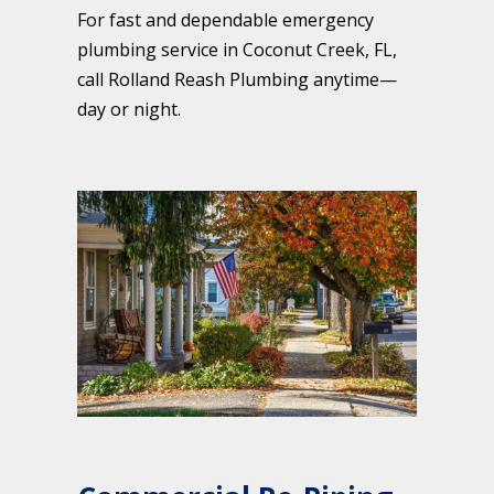
For fast and dependable emergency
plumbing service in Coconut Creek, FL,
call Rolland Reash Plumbing anytime—
day or night.