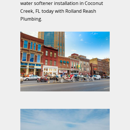
water softener installation in Coconut
Creek, FL today with Rolland Reash
Plumbing.