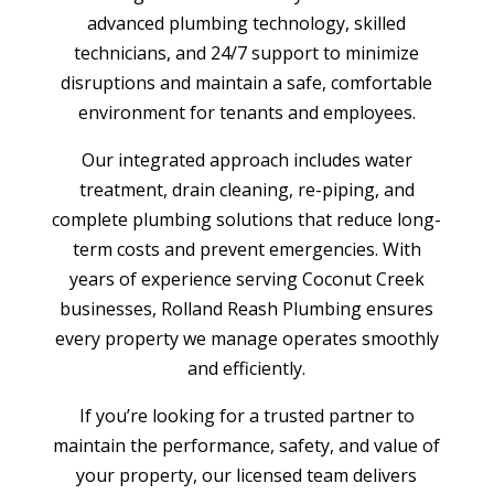
advanced plumbing technology, skilled
technicians, and 24/7 support to minimize
disruptions and maintain a safe, comfortable
environment for tenants and employees.
Our integrated approach includes water
treatment, drain cleaning, re-piping, and
complete plumbing solutions that reduce long-
term costs and prevent emergencies. With
years of experience serving Coconut Creek
businesses, Rolland Reash Plumbing ensures
every property we manage operates smoothly
and efficiently.
If you’re looking for a trusted partner to
maintain the performance, safety, and value of
your property, our licensed team delivers