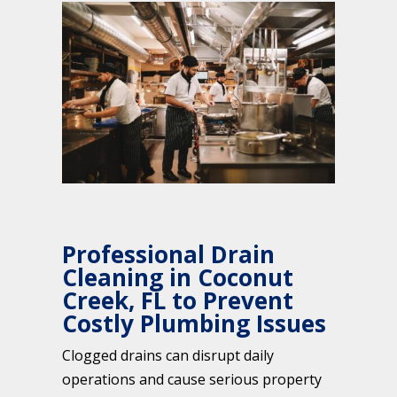
Professional Drain
Cleaning in Coconut
Creek, FL to Prevent
Costly Plumbing Issues
Clogged drains can disrupt daily
operations and cause serious property