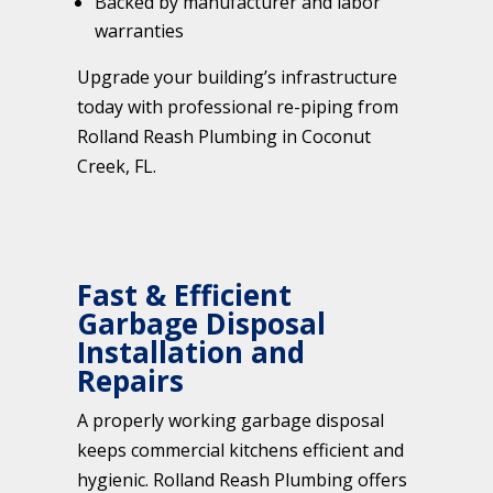
Backed by manufacturer and labor
warranties
Upgrade your building’s infrastructure
today with professional re-piping from
Rolland Reash Plumbing in Coconut
Creek, FL.
Fast & Efficient
Garbage Disposal
Installation and
Repairs
A properly working garbage disposal
keeps commercial kitchens efficient and
hygienic. Rolland Reash Plumbing offers