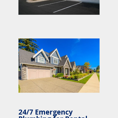
24/7 Emergency