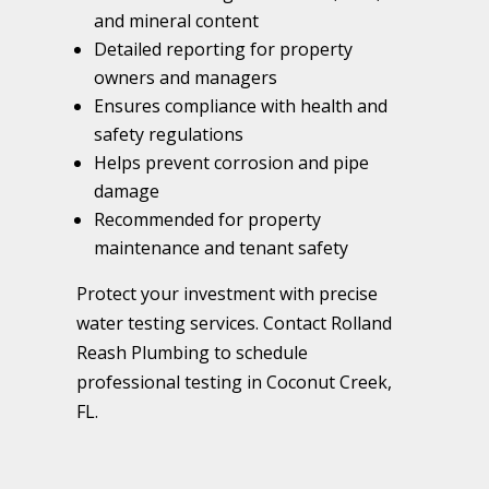
and mineral content
Detailed reporting for property
owners and managers
Ensures compliance with health and
safety regulations
Helps prevent corrosion and pipe
damage
Recommended for property
maintenance and tenant safety
Protect your investment with precise
water testing services. Contact Rolland
Reash Plumbing to schedule
professional testing in Coconut Creek,
FL.