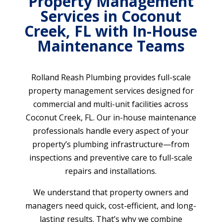
Property Management
Services in Coconut
Creek, FL with In-House
Maintenance Teams
Rolland Reash Plumbing provides full-scale
property management services designed for
commercial and multi-unit facilities across
Coconut Creek, FL. Our in-house maintenance
professionals handle every aspect of your
property’s plumbing infrastructure—from
inspections and preventive care to full-scale
repairs and installations.
We understand that property owners and
managers need quick, cost-efficient, and long-
lasting results. That’s why we combine