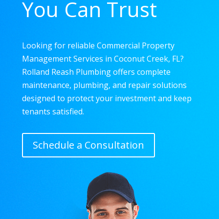
You Can Trust
Looking for reliable Commercial Property
Management Services in Coconut Creek, FL?
Rolland Reash Plumbing offers complete
maintenance, plumbing, and repair solutions
designed to protect your investment and keep
tenants satisfied.
Schedule a Consultation