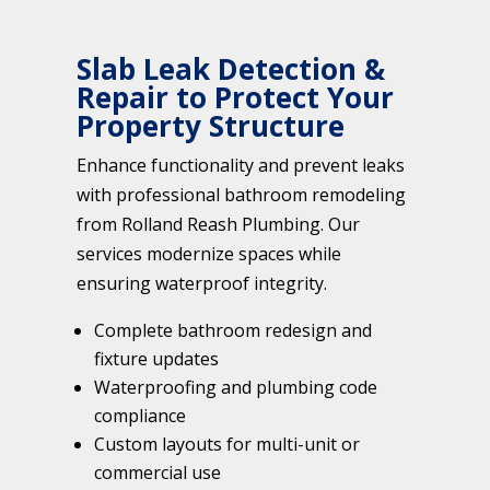
Slab Leak Detection &
Repair to Protect Your
Property Structure
Enhance functionality and prevent leaks
with professional bathroom remodeling
from Rolland Reash Plumbing. Our
services modernize spaces while
ensuring waterproof integrity.
Complete bathroom redesign and
fixture updates
Waterproofing and plumbing code
compliance
Custom layouts for multi-unit or
commercial use