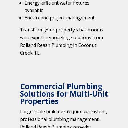
Energy-efficient water fixtures
available
End-to-end project management
Transform your property’s bathrooms
with expert remodeling solutions from
Rolland Reash Plumbing in Coconut
Creek, FL.
Commercial Plumbing
Solutions for Multi-Unit
Properties
Large-scale buildings require consistent,
professional plumbing management.
Rolland Reash Plumbing provides