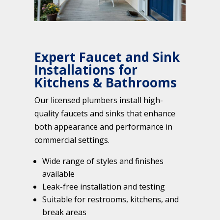
Expert Faucet and Sink
Installations for
Kitchens & Bathrooms
Our licensed plumbers install high-
quality faucets and sinks that enhance
both appearance and performance in
commercial settings.
Wide range of styles and finishes
available
Leak-free installation and testing
Suitable for restrooms, kitchens, and
break areas