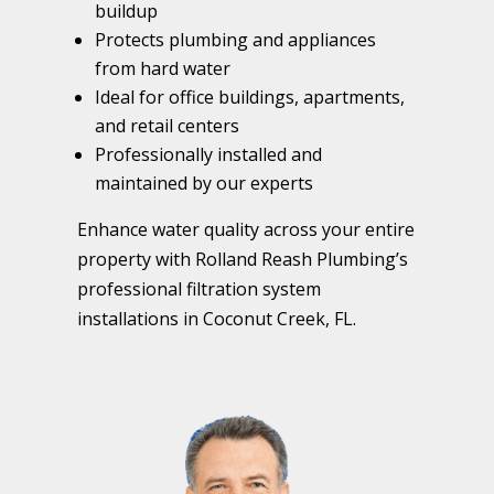
buildup
Protects plumbing and appliances
from hard water
Ideal for office buildings, apartments,
and retail centers
Professionally installed and
maintained by our experts
Enhance water quality across your entire
property with Rolland Reash Plumbing’s
professional filtration system
installations in Coconut Creek, FL.