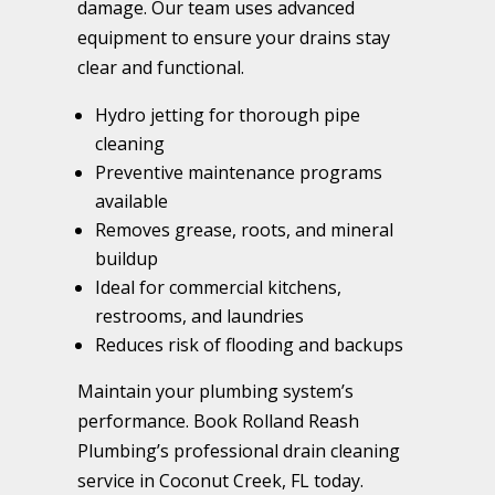
damage. Our team uses advanced
equipment to ensure your drains stay
clear and functional.
Hydro jetting for thorough pipe
cleaning
Preventive maintenance programs
available
Removes grease, roots, and mineral
buildup
Ideal for commercial kitchens,
restrooms, and laundries
Reduces risk of flooding and backups
Maintain your plumbing system’s
performance. Book Rolland Reash
Plumbing’s professional drain cleaning
service in Coconut Creek, FL today.