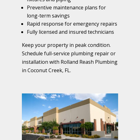
Preventive maintenance plans for
long-term savings
Rapid response for emergency repairs
Fully licensed and insured technicians
Keep your property in peak condition.
Schedule full-service plumbing repair or
installation with Rolland Reash Plumbing
in Coconut Creek, FL.