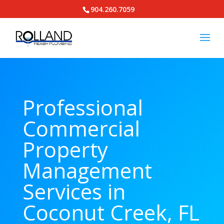
904.260.7059
Professional
Commercial
Property
Management
Services in
Coconut Creek, FL