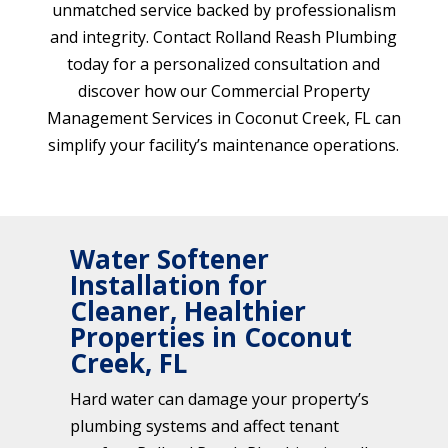
unmatched service backed by professionalism
and integrity. Contact Rolland Reash Plumbing
today for a personalized consultation and
discover how our Commercial Property
Management Services in Coconut Creek, FL can
simplify your facility’s maintenance operations.
Water Softener
Installation for
Cleaner, Healthier
Properties in Coconut
Creek, FL
Hard water can damage your property’s
plumbing systems and affect tenant