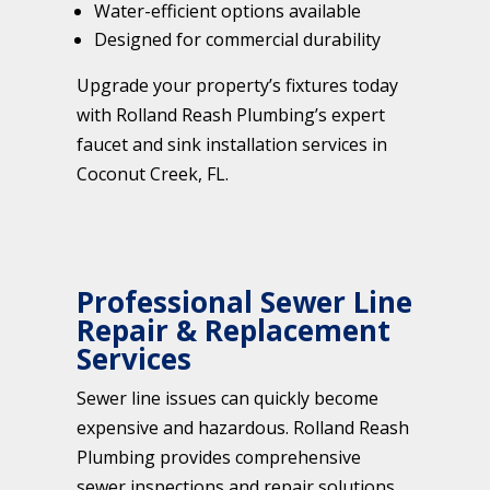
Water-efficient options available
Designed for commercial durability
Upgrade your property’s fixtures today
with Rolland Reash Plumbing’s expert
faucet and sink installation services in
Coconut Creek, FL.
Professional Sewer Line
Repair & Replacement
Services
Sewer line issues can quickly become
expensive and hazardous. Rolland Reash
Plumbing provides comprehensive
sewer inspections and repair solutions