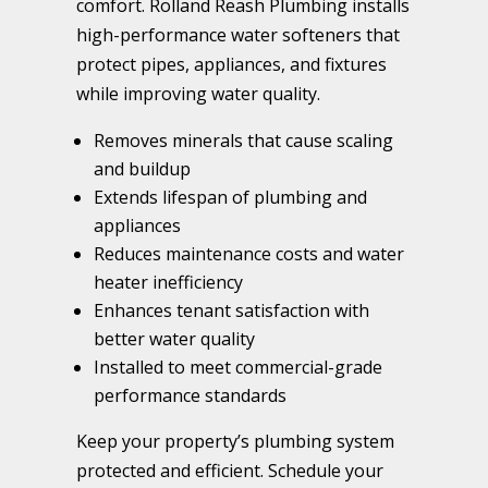
comfort. Rolland Reash Plumbing installs
high-performance water softeners that
protect pipes, appliances, and fixtures
while improving water quality.
Removes minerals that cause scaling
and buildup
Extends lifespan of plumbing and
appliances
Reduces maintenance costs and water
heater inefficiency
Enhances tenant satisfaction with
better water quality
Installed to meet commercial-grade
performance standards
Keep your property’s plumbing system
protected and efficient. Schedule your