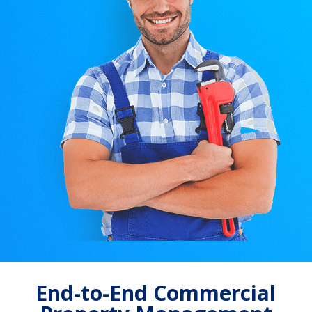
End-to-End Commercial