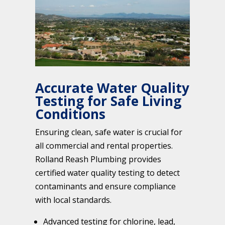
Accurate Water Quality
Testing for Safe Living
Conditions
Ensuring clean, safe water is crucial for
all commercial and rental properties.
Rolland Reash Plumbing provides
certified water quality testing to detect
contaminants and ensure compliance
with local standards.
Advanced testing for chlorine, lead,