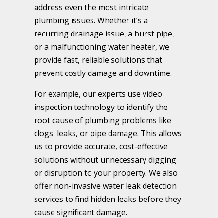
address even the most intricate
plumbing issues. Whether it’s a
recurring drainage issue, a burst pipe,
or a malfunctioning water heater, we
provide fast, reliable solutions that
prevent costly damage and downtime.
For example, our experts use video
inspection technology to identify the
root cause of plumbing problems like
clogs, leaks, or pipe damage. This allows
us to provide accurate, cost-effective
solutions without unnecessary digging
or disruption to your property. We also
offer non-invasive water leak detection
services to find hidden leaks before they
cause significant damage.