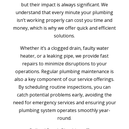
but their impact is always significant. We
understand that every minute your plumbing
isn’t working properly can cost you time and
money, which is why we offer quick and efficient
solutions.
Whether it’s a clogged drain, faulty water
heater, or a leaking pipe, we provide fast
repairs to minimize disruptions to your
operations. Regular plumbing maintenance is
also a key component of our service offerings.
By scheduling routine inspections, you can
catch potential problems early, avoiding the
need for emergency services and ensuring your
plumbing system operates smoothly year-
round.