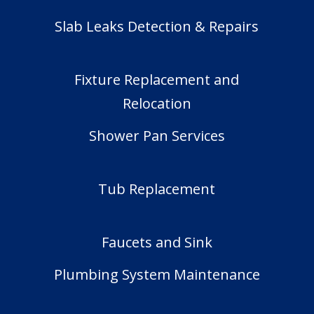
Slab Leaks Detection & Repairs
Fixture Replacement and
Relocation
Shower Pan Services
Tub Replacement
Faucets and Sink
Plumbing System Maintenance