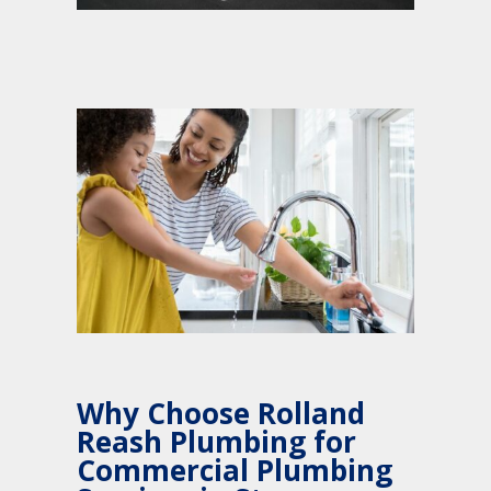
Why Choose Rolland
Reash Plumbing for
Commercial Plumbing