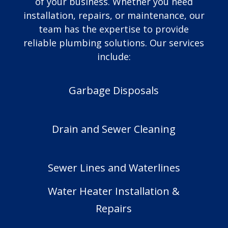
of your business. Whether you need
installation, repairs, or maintenance, our
team has the expertise to provide
reliable plumbing solutions. Our services
include:
Garbage Disposals
Drain and Sewer Cleaning
Sewer Lines and Waterlines
Water Heater Installation &
Repairs