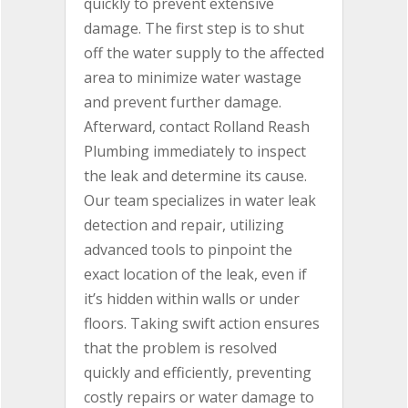
quickly to prevent extensive
damage. The first step is to shut
off the water supply to the affected
area to minimize water wastage
and prevent further damage.
Afterward, contact Rolland Reash
Plumbing immediately to inspect
the leak and determine its cause.
Our team specializes in water leak
detection and repair, utilizing
advanced tools to pinpoint the
exact location of the leak, even if
it’s hidden within walls or under
floors. Taking swift action ensures
that the problem is resolved
quickly and efficiently, preventing
costly repairs or water damage to