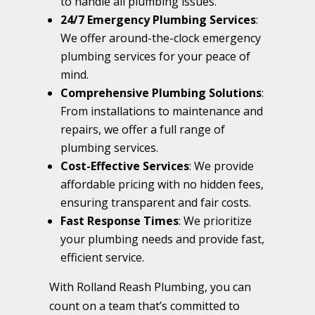
to handle all plumbing issues.
24/7 Emergency Plumbing Services
:
We offer around-the-clock emergency
plumbing services for your peace of
mind.
Comprehensive Plumbing Solutions
:
From installations to maintenance and
repairs, we offer a full range of
plumbing services.
Cost-Effective Services
: We provide
affordable pricing with no hidden fees,
ensuring transparent and fair costs.
Fast Response Times
: We prioritize
your plumbing needs and provide fast,
efficient service.
With Rolland Reash Plumbing, you can
count on a team that’s committed to