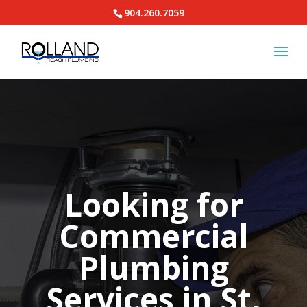
904.260.7059
Looking for
Commercial
Plumbing
Services in St.