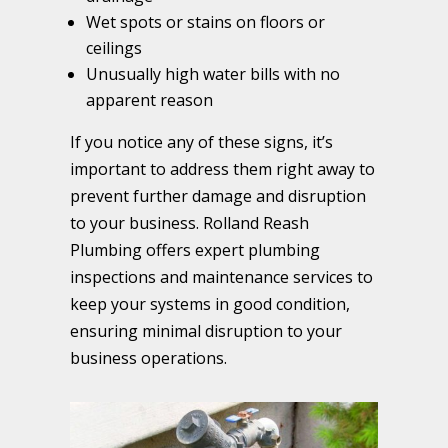
Wet spots or stains on floors or
ceilings
Unusually high water bills with no
apparent reason
If you notice any of these signs, it’s
important to address them right away to
prevent further damage and disruption
to your business. Rolland Reash
Plumbing offers expert plumbing
inspections and maintenance services to
keep your systems in good condition,
ensuring minimal disruption to your
business operations.