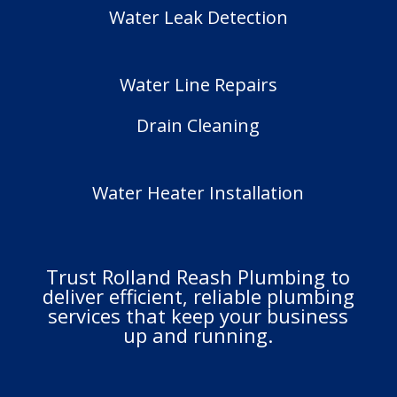
Water Leak Detection
Water Line Repairs
Drain Cleaning
Water Heater Installation
Trust Rolland Reash Plumbing to
deliver efficient, reliable plumbing
services that keep your business
up and running.