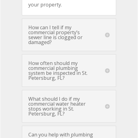
your property.
How can I tell if my
commercial property’s
sewer line is clogged or
damaged?
How often should my
commercial plumbing
system be inspected in St.
Petersburg, FL?
What should I do if my
commercial water heater
stops working in St.
Petersburg, FL?
Can you help with plumbing