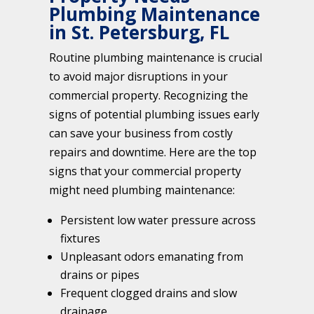
Plumbing Maintenance
in St. Petersburg, FL
Routine plumbing maintenance is crucial
to avoid major disruptions in your
commercial property. Recognizing the
signs of potential plumbing issues early
can save your business from costly
repairs and downtime. Here are the top
signs that your commercial property
might need plumbing maintenance:
Persistent low water pressure across
fixtures
Unpleasant odors emanating from
drains or pipes
Frequent clogged drains and slow
drainage