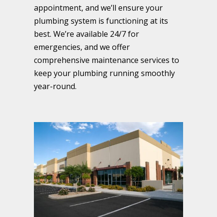
appointment, and we’ll ensure your
plumbing system is functioning at its
best. We’re available 24/7 for
emergencies, and we offer
comprehensive maintenance services to
keep your plumbing running smoothly
year-round.