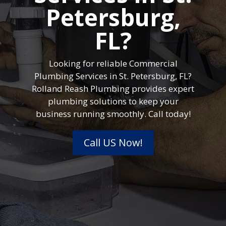
Petersburg,
FL?
Looking for reliable Commercial
Plumbing Services in St. Petersburg, FL?
Rolland Reash Plumbing provides expert
plumbing solutions to keep your
business running smoothly. Call today!
Call US Now!