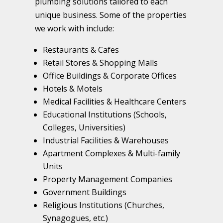
plumbing solutions tailored to each
unique business. Some of the properties
we work with include:
Restaurants & Cafes
Retail Stores & Shopping Malls
Office Buildings & Corporate Offices
Hotels & Motels
Medical Facilities & Healthcare Centers
Educational Institutions (Schools,
Colleges, Universities)
Industrial Facilities & Warehouses
Apartment Complexes & Multi-family
Units
Property Management Companies
Government Buildings
Religious Institutions (Churches,
Synagogues, etc.)