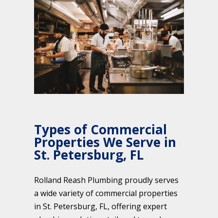
Types of Commercial
Properties We Serve in
St. Petersburg, FL
Rolland Reash Plumbing proudly serves
a wide variety of commercial properties
in St. Petersburg, FL, offering expert