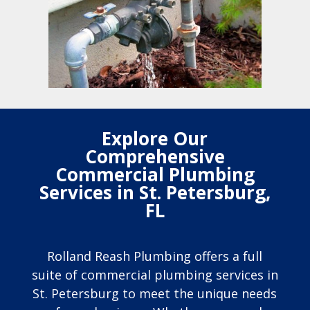
Explore Our
Comprehensive
Commercial Plumbing
Services in St. Petersburg,
FL
Rolland Reash Plumbing offers a full
suite of commercial plumbing services in
St. Petersburg to meet the unique needs