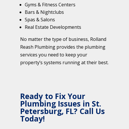
Gyms & Fitness Centers
Bars & Nightclubs
Spas & Salons
Real Estate Developments
No matter the type of business, Rolland
Reash Plumbing provides the plumbing
services you need to keep your
property’s systems running at their best.
Ready to Fix Your
Plumbing Issues in St.
Petersburg, FL? Call Us
Today!