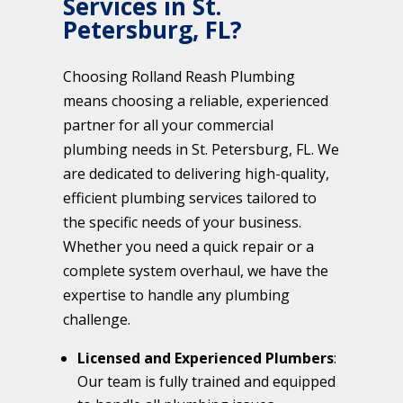
Services in St.
Petersburg, FL?
Choosing Rolland Reash Plumbing
means choosing a reliable, experienced
partner for all your commercial
plumbing needs in St. Petersburg, FL. We
are dedicated to delivering high-quality,
efficient plumbing services tailored to
the specific needs of your business.
Whether you need a quick repair or a
complete system overhaul, we have the
expertise to handle any plumbing
challenge.
Licensed and Experienced Plumbers
:
Our team is fully trained and equipped