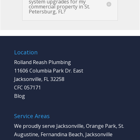
system upgrades for my
commercial property in St.
Petersburg, FL?
Location
Rolland Reash Plumbing
11606 Columbia Park Dr. East
Jacksonville, FL 32258
CFC 057171
Blog
Service Areas
We proudly serve Jacksonville, Orange Park, St.
Augustine, Fernandina Beach, Jacksonville