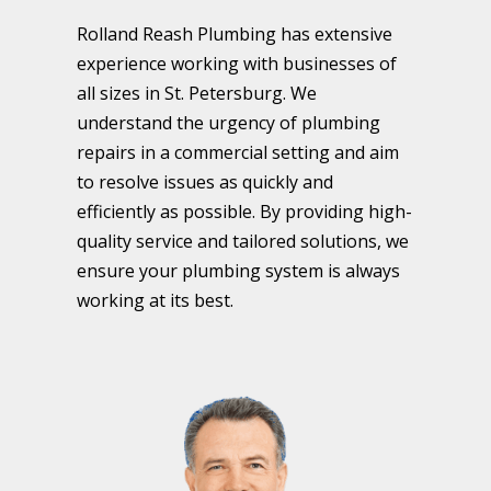
Rolland Reash Plumbing has extensive
experience working with businesses of
all sizes in St. Petersburg. We
understand the urgency of plumbing
repairs in a commercial setting and aim
to resolve issues as quickly and
efficiently as possible. By providing high-
quality service and tailored solutions, we
ensure your plumbing system is always
working at its best.