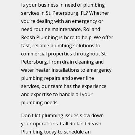
Is your business in need of plumbing
services in St. Petersburg, FL? Whether
you’re dealing with an emergency or
need routine maintenance, Rolland
Reash Plumbing is here to help. We offer
fast, reliable plumbing solutions to
commercial properties throughout St.
Petersburg. From drain cleaning and
water heater installations to emergency
plumbing repairs and sewer line
services, our team has the experience
and expertise to handle all your
plumbing needs.
Don’t let plumbing issues slow down
your operations. Call Rolland Reash
Plumbing today to schedule an