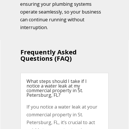
ensuring your plumbing systems
operate seamlessly, so your business
can continue running without
interruption.
Frequently Asked
Questions (FAQ)
What steps should I take if I
notice a water leak at my
commercial property in St.
Petersburg, FL?
If you notice a water leak at your
commercial property in St.
Petersburg, FL, it’s crucial to act