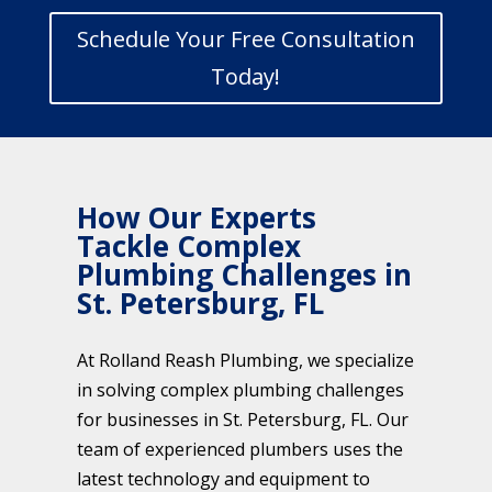
Schedule Your Free Consultation
Today!
How Our Experts
Tackle Complex
Plumbing Challenges in
St. Petersburg, FL
At Rolland Reash Plumbing, we specialize
in solving complex plumbing challenges
for businesses in St. Petersburg, FL. Our
team of experienced plumbers uses the
latest technology and equipment to