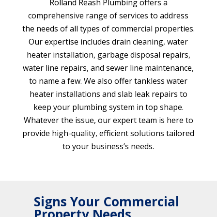
Rolland Reash Plumbing offers a
comprehensive range of services to address
the needs of all types of commercial properties.
Our expertise includes drain cleaning, water
heater installation, garbage disposal repairs,
water line repairs, and sewer line maintenance,
to name a few. We also offer tankless water
heater installations and slab leak repairs to
keep your plumbing system in top shape.
Whatever the issue, our expert team is here to
provide high-quality, efficient solutions tailored
to your business’s needs.
Signs Your Commercial
Property Needs