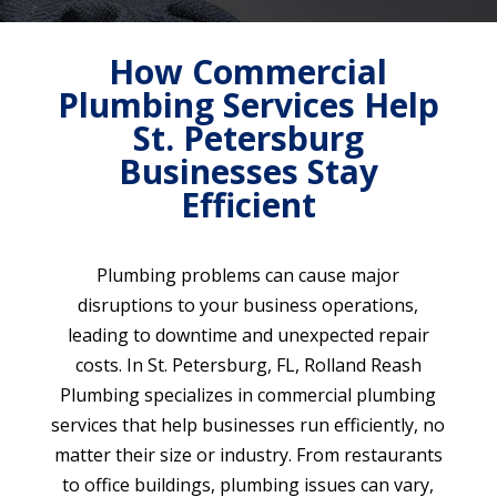
How Commercial
Plumbing Services Help
St. Petersburg
Businesses Stay
Efficient
Plumbing problems can cause major
disruptions to your business operations,
leading to downtime and unexpected repair
costs. In St. Petersburg, FL, Rolland Reash
Plumbing specializes in commercial plumbing
services that help businesses run efficiently, no
matter their size or industry. From restaurants
to office buildings, plumbing issues can vary,