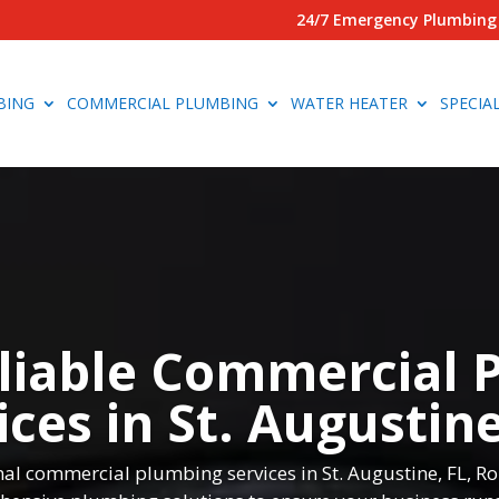
24/7 Emergency Plumbing 
BING
COMMERCIAL PLUMBING
WATER HEATER
SPECIA
liable Commercial 
ices in St. Augustine
ional commercial plumbing services in St. Augustine, FL, 