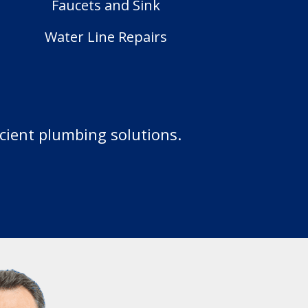
Faucets and Sink
Water Line Repairs
icient plumbing solutions.