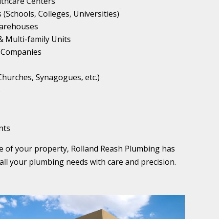
althcare Centers
 (Schools, Colleges, Universities)
 Warehouses
 Multi-family Units
 Companies
(Churches, Synagogues, etc.)
s
nts
pe of your property, Rolland Reash Plumbing has
all your plumbing needs with care and precision.