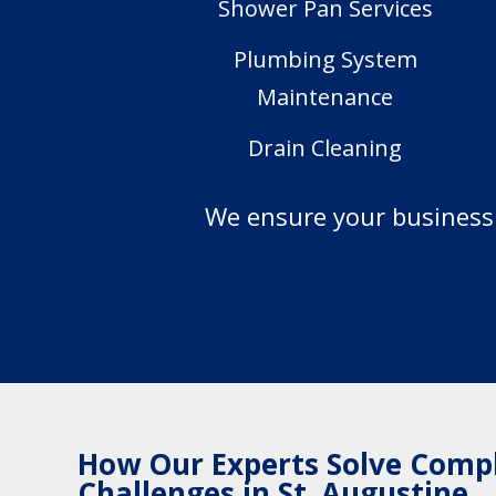
Shower Pan Services
Plumbing System
Maintenance
Drain Cleaning
We ensure your business s
How Our Experts Solve Comp
Challenges in St. Augustine