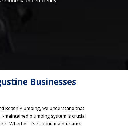
smoothly and efficiently.
ustine Businesses
land Reash Plumbing, we understand that
ll-maintained plumbing system is crucial.
tion. Whether it’s routine maintenance,