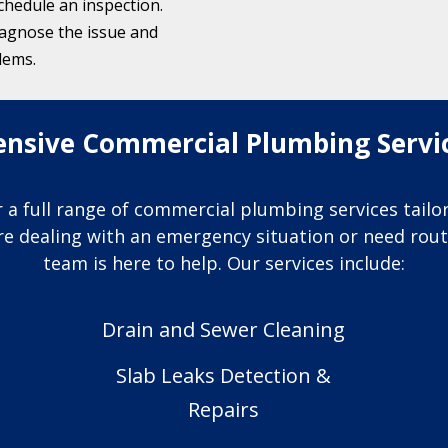
schedule an inspection.
iagnose the issue and
lems.
sive Commercial Plumbing Service
 a full range of commercial plumbing services tail
’re dealing with an emergency situation or need ro
team is here to help. Our services include:
Drain and Sewer Cleaning
Slab Leaks Detection &
Repairs