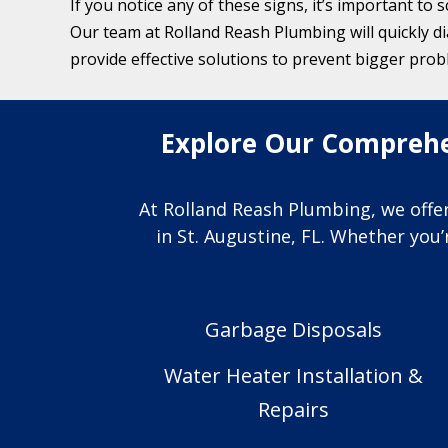
If you notice any of these signs, it’s important to 
Our team at Rolland Reash Plumbing will quickly d
provide effective solutions to prevent bigger prob
Explore Our Comprehen
At Rolland Reash Plumbing, we offer
in St. Augustine, FL. Whether you
Garbage Disposals
Water Heater Installation &
Repairs