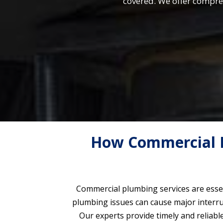
covered. We offer compre
How Commercial P
Commercial plumbing services are essen
plumbing issues can cause major interrup
Our experts provide timely and reliabl