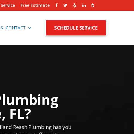
Service
Free Estimate
SCHEDULE SERVICE
LS
CONTACT
Plumbing
, FL?
Rolland Reash Plumbing has you