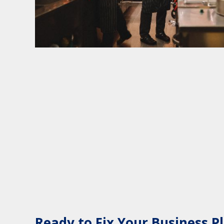
Ready to Fix Your Business P