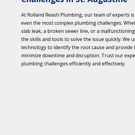
At Rolland Reash Plumbing, our team of experts is
even the most complex plumbing challenges. Wheth
slab leak, a broken sewer line, or a malfunctionin
the skills and tools to solve the issue quickly. We
technology to identify the root cause and provide 
minimize downtime and disruption. Trust our expe
plumbing challenges efficiently and effectively.