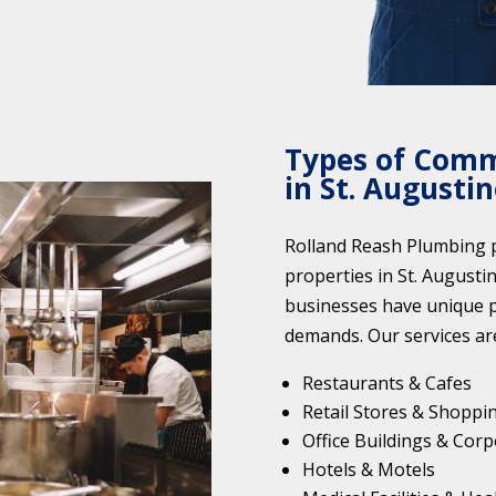
Types of Comm
in St. Augustin
Rolland Reash Plumbing p
properties in St. Augusti
businesses have unique 
demands. Our services are
Restaurants & Cafes
Retail Stores & Shoppi
Office Buildings & Corp
Hotels & Motels