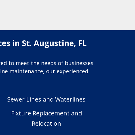
s in St. Augustine, FL
ored to meet the needs of businesses
utine maintenance, our experienced
Sewer Lines and Waterlines
Fixture Replacement and
Relocation