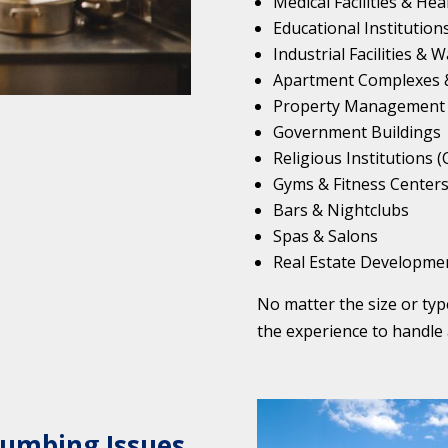
Medical Facilities & He
Educational Institutions
Industrial Facilities &
Apartment Complexes &
Property Management
Government Buildings
Religious Institutions 
Gyms & Fitness Center
Bars & Nightclubs
Spas & Salons
Real Estate Developme
No matter the size or ty
the experience to handle 
lumbing Issues