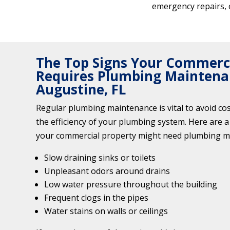
emergency repairs, 
The Top Signs Your Commerci
Requires Plumbing Maintenan
Augustine, FL
Regular plumbing maintenance is vital to avoid co
the efficiency of your plumbing system. Here are a 
your commercial property might need plumbing m
Slow draining sinks or toilets
Unpleasant odors around drains
Low water pressure throughout the building
Frequent clogs in the pipes
Water stains on walls or ceilings