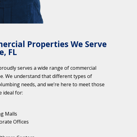
ercial Properties We Serve
e, FL
roudly serves a wide range of commercial
ne. We understand that different types of
plumbing needs, and we’re here to meet those
 ideal for:
ng Malls
orate Offices