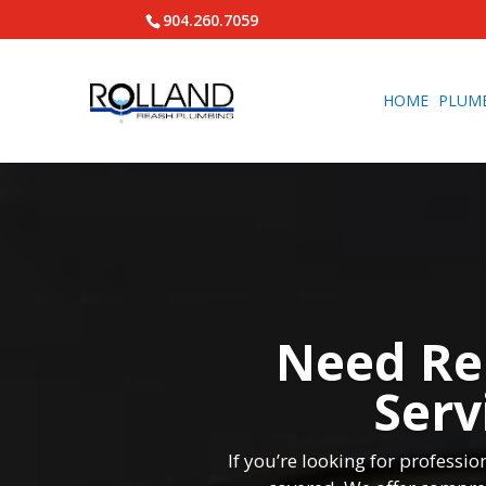
904.260.7059
HOME
PLUM
Need Re
Serv
If you’re looking for profess