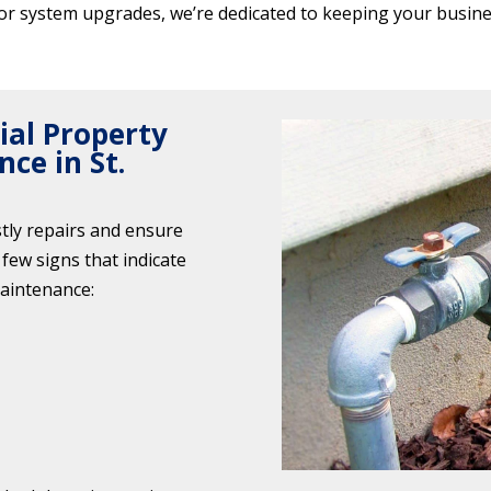
or system upgrades, we’re dedicated to keeping your busine
al Property
ce in St.
stly repairs and ensure
few signs that indicate
aintenance: