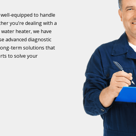
 well-equipped to handle
er you’re dealing with a
g water heater, we have
 use advanced diagnostic
long-term solutions that
rts to solve your