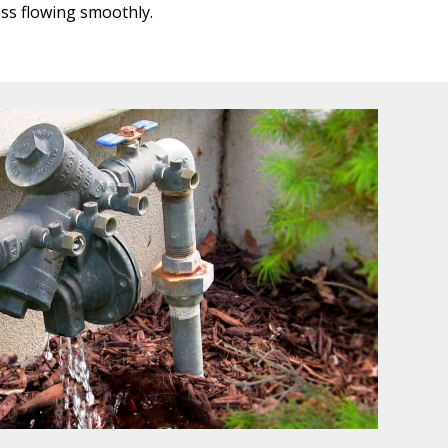
ss flowing smoothly.