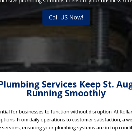
hensive plumbing solutions to ensure your business runs 
Call US Now!
lumbing Services Keep St. Aug
Running Smoothly
tial for businesses to function without disruption. At Rol
tions. From daily operations to customer satisfaction, a we
e services, ensuring your plumbing systems are in top condi