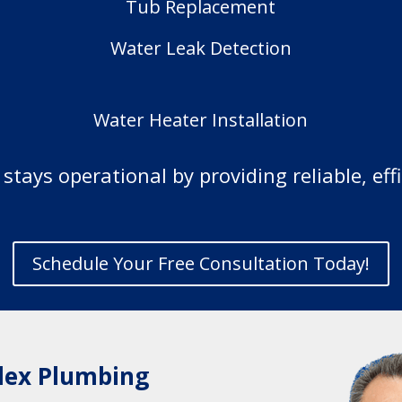
Tub Replacement
Water Leak Detection
Water Heater Installation
tays operational by providing reliable, eff
Schedule Your Free Consultation Today!
lex Plumbing